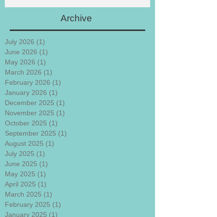
Archive
July 2026
(1)
1 post
June 2026
(1)
1 post
May 2026
(1)
1 post
March 2026
(1)
1 post
February 2026
(1)
1 post
January 2026
(1)
1 post
December 2025
(1)
1 post
November 2025
(1)
1 post
October 2025
(1)
1 post
September 2025
(1)
1 post
August 2025
(1)
1 post
July 2025
(1)
1 post
June 2025
(1)
1 post
May 2025
(1)
1 post
April 2025
(1)
1 post
March 2025
(1)
1 post
February 2025
(1)
1 post
January 2025
(1)
1 post