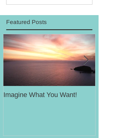
Featured Posts
Imagine What You Want!
Your Motivati
Success