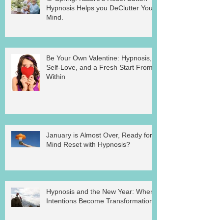
Hypnosis Helps you DeClutter Your
Mind.
Be Your Own Valentine: Hypnosis,
Self-Love, and a Fresh Start From
Within
January is Almost Over, Ready for a
Mind Reset with Hypnosis?
Hypnosis and the New Year: Where
Intentions Become Transformation