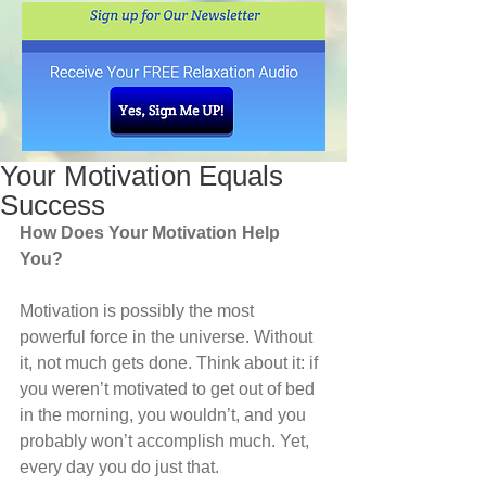
Your Motivation Equals
Success
How Does Your Motivation Help 
You?
Motivation is possibly the most 
powerful force in the universe. Without 
it, not much gets done. Think about it: if 
you weren’t motivated to get out of bed 
in the morning, you wouldn’t, and you 
probably won’t accomplish much. Yet, 
every day you do just that. 