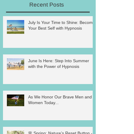
Recent Posts
July Is Your Time to Shine: Become
Your Best Self with Hypnosis
June Is Here: Step Into Summer
with the Power of Hypnosis
As We Honor Our Brave Men and
Women Today...
🌸 Spring: Nature’s Reset Button -