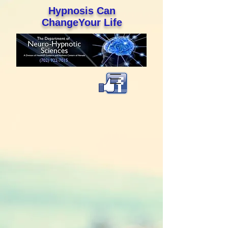
Hypnosis Can
ChangeYour Life