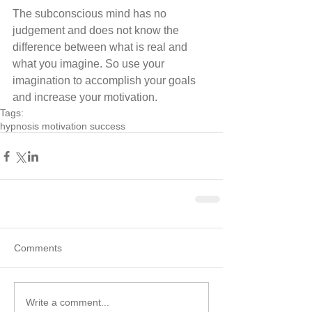
The subconscious mind has no 
judgement and does not know the 
difference between what is real and 
what you imagine. So use your 
imagination to accomplish your goals 
and increase your motivation.
Tags:
hypnosis motivation success
Comments
Write a comment...