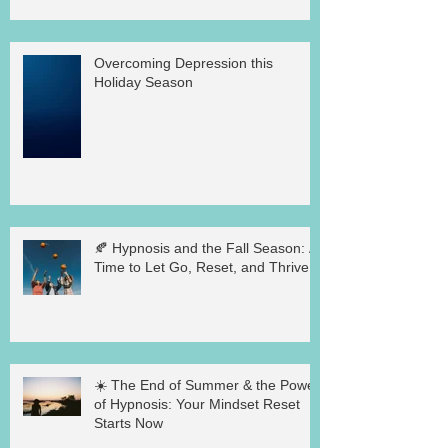
Overcoming Depression this
Holiday Season
🍂 Hypnosis and the Fall Season: A
Time to Let Go, Reset, and Thrive
☀️ The End of Summer & the Power
of Hypnosis: Your Mindset Reset
Starts Now