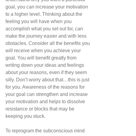
goal, you can increase your motivation 
to a higher level. Thinking about the 
feeling you will have when you 
accomplish what you set out for, can 
make the journey easier and with less 
obstacles. Consider all the benefits you 
will receive when you achieve your 
goal. You will benefit greatly from 
writing down your ideas and feelings 
about your reasons, even if they seem 
silly. Don’t worry about that…this is just 
for you. Awareness of the reasons for 
your goal can strengthen and increase 
your motivation and helps to dissolve 
resistance or blocks that may be 
keeping you stuck. 
To reprogram the subconscious mind 