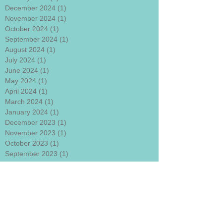
December 2024
(1)
1 post
November 2024
(1)
1 post
October 2024
(1)
1 post
September 2024
(1)
1 post
August 2024
(1)
1 post
July 2024
(1)
1 post
June 2024
(1)
1 post
May 2024
(1)
1 post
April 2024
(1)
1 post
March 2024
(1)
1 post
January 2024
(1)
1 post
December 2023
(1)
1 post
November 2023
(1)
1 post
October 2023
(1)
1 post
September 2023
(1)
1 post
August 2023
(1)
1 post
July 2023
(1)
1 post
June 2023
(1)
1 post
May 2023
(1)
1 post
April 2023
(1)
1 post
March 2023
(1)
1 post