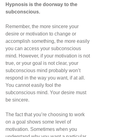
Hypnosis is the doorway to the 
subconscious.
Remember, the more sincere your 
desire or motivation to change or 
accomplish something, the more easily 
you can access your subconscious 
mind. However, if your motivation is not 
true, or your goal is not clear, your 
subconscious mind probably won’t 
respond in the way you want, if at all. 
You cannot easily fool the 
subconscious mind. Your desire must 
be sincere. 
The fact that you’re choosing to work 
on a goal shows some level of 
motivation. Sometimes when you 
understand why you want a particular 