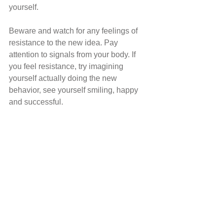
yourself. 
Beware and watch for any feelings of 
resistance to the new idea. Pay 
attention to signals from your body. If 
you feel resistance, try imagining 
yourself actually doing the new 
behavior, see yourself smiling, happy 
and successful. 