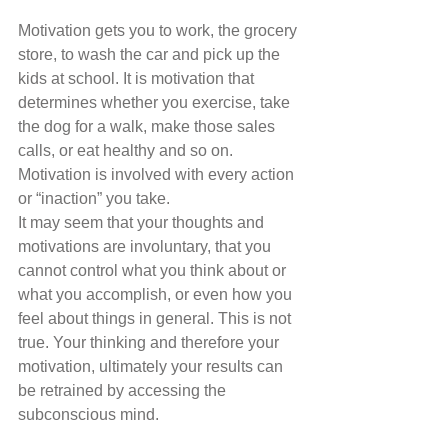
Motivation gets you to work, the grocery 
store, to wash the car and pick up the 
kids at school. It is motivation that 
determines whether you exercise, take 
the dog for a walk, make those sales 
calls, or eat healthy and so on. 
Motivation is involved with every action 
or “inaction” you take. 
It may seem that your thoughts and 
motivations are involuntary, that you 
cannot control what you think about or 
what you accomplish, or even how you 
feel about things in general. This is not 
true. Your thinking and therefore your 
motivation, ultimately your results can 
be retrained by accessing the 
subconscious mind. 