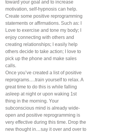
toward your goal and to increase 
motivation, self-hypnosis can help. 
Create some positive reprogramming 
statements or affirmations. Such as: I 
Love to exercise and tone my body; I 
enjoy connecting with others and 
creating relationships; I easily help 
others decide to take action; I love to 
pick up the phone and make sales 
calls. 
Once you’ve created a list of positive 
reprograms….train yourself to relax. A 
great time to do this is while falling 
asleep at night or upon waking 1st 
thing in the morning. Your 
subconscious mind is already wide-
open and positive reprogramming is 
very effective during this time. Drop the 
new thought in…say it over and over to 