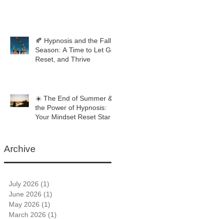
🍂 Hypnosis and the Fall
Season: A Time to Let Go,
Reset, and Thrive
☀️ The End of Summer &
the Power of Hypnosis:
Your Mindset Reset Starts
Now
Archive
July 2026
(1)
1 post
June 2026
(1)
1 post
May 2026
(1)
1 post
March 2026
(1)
1 post