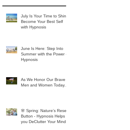
July Is Your Time to Shine:
Become Your Best Self
with Hypnosis
June Is Here: Step Into
Summer with the Power of
Hypnosis
As We Honor Our Brave
Men and Women Today...
🌸 Spring: Nature’s Reset
Button - Hypnosis Helps
you DeClutter Your Mind.