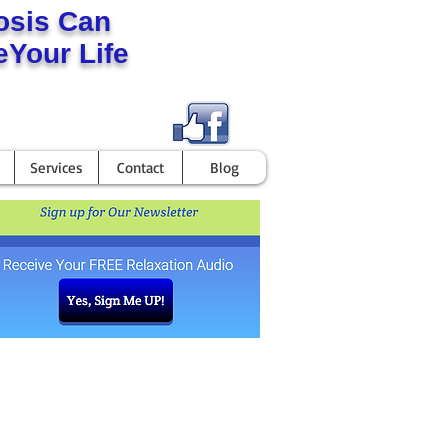
osis Can
Your Life
Services
Contact
Blog