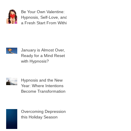
Be Your Own Valentine:
Hypnosis, Self-Love, and
a Fresh Start From Within
January is Almost Over,
Ready for a Mind Reset
with Hypnosis?
Hypnosis and the New
Year: Where Intentions
Become Transformation
Overcoming Depression
this Holiday Season