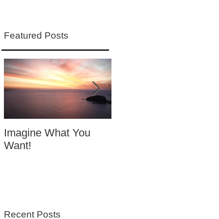
Featured Posts
Imagine What You
Your Motivation
Want!
Equals Success
Recent Posts