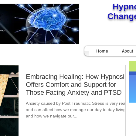
Hypn
Change
Home
About
Embracing Healing: How Hypnosis
Offers Comfort and Support for
Those Facing Anxiety and PTSD
Anxiety caused by Post Traumatic Stress is very real
and can affect how we manage our day to day living
and how we navigate our...