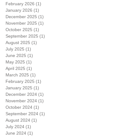
February 2026
(1)
1 post
January 2026
(1)
1 post
December 2025
(1)
1 post
November 2025
(1)
1 post
October 2025
(1)
1 post
September 2025
(1)
1 post
August 2025
(1)
1 post
July 2025
(1)
1 post
June 2025
(1)
1 post
May 2025
(1)
1 post
April 2025
(1)
1 post
March 2025
(1)
1 post
February 2025
(1)
1 post
January 2025
(1)
1 post
December 2024
(1)
1 post
November 2024
(1)
1 post
October 2024
(1)
1 post
September 2024
(1)
1 post
August 2024
(1)
1 post
July 2024
(1)
1 post
June 2024
(1)
1 post