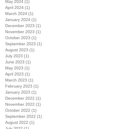
May 2024
(1)
1 post
April 2024
(1)
1 post
March 2024
(1)
1 post
January 2024
(1)
1 post
December 2023
(1)
1 post
November 2023
(1)
1 post
October 2023
(1)
1 post
September 2023
(1)
1 post
August 2023
(1)
1 post
July 2023
(1)
1 post
June 2023
(1)
1 post
May 2023
(1)
1 post
April 2023
(1)
1 post
March 2023
(1)
1 post
February 2023
(1)
1 post
January 2023
(1)
1 post
December 2022
(1)
1 post
November 2022
(1)
1 post
October 2022
(1)
1 post
September 2022
(1)
1 post
August 2022
(1)
1 post
July 2022
(1)
1 post