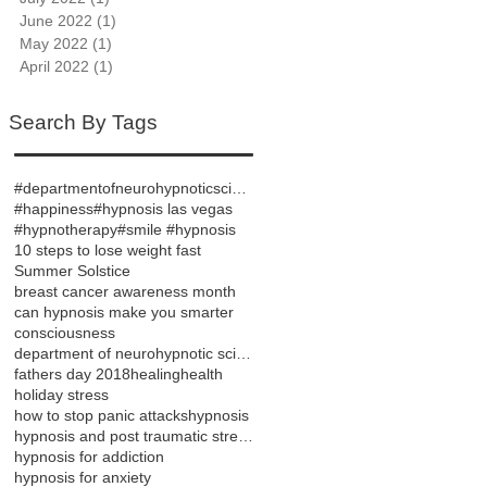
June 2022
(1)
1 post
May 2022
(1)
1 post
April 2022
(1)
1 post
Search By Tags
#departmentofneurohypnoticsciences
#happiness
#hypnosis las vegas
#hypnotherapy
#smile #hypnosis
10 steps to lose weight fast
Summer Solstice
breast cancer awareness month
can hypnosis make you smarter
consciousness
department of neurohypnotic sciences
fathers day 2018
healing
health
holiday stress
how to stop panic attacks
hypnosis
hypnosis and post traumatic stress disorder
hypnosis for addiction
hypnosis for anxiety