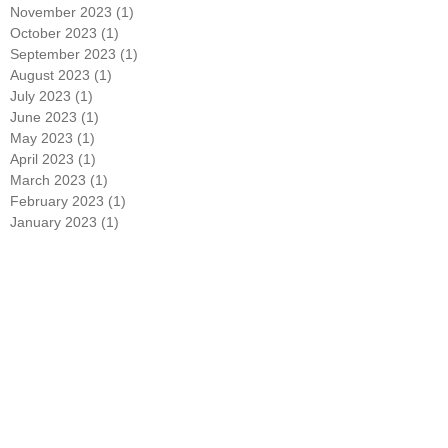
January 2024
(1)
1 post
December 2023
(1)
1 post
November 2023
(1)
1 post
October 2023
(1)
1 post
September 2023
(1)
1 post
August 2023
(1)
1 post
July 2023
(1)
1 post
June 2023
(1)
1 post
May 2023
(1)
1 post
April 2023
(1)
1 post
March 2023
(1)
1 post
February 2023
(1)
1 post
January 2023
(1)
1 post
December 2022
(1)
1 post
November 2022
(1)
1 post
October 2022
(1)
1 post
September 2022
(1)
1 post
August 2022
(1)
1 post
July 2022
(1)
1 post
June 2022
(1)
1 post
May 2022
(1)
1 post
April 2022
(1)
1 post