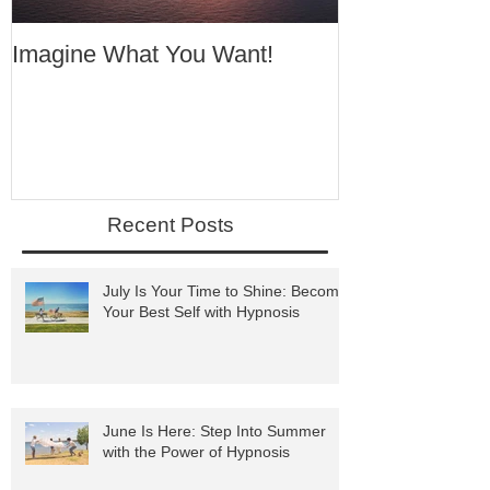
Imagine What You Want!
Your Motivati
Success
Recent Posts
July Is Your Time to Shine: Become
Your Best Self with Hypnosis
June Is Here: Step Into Summer