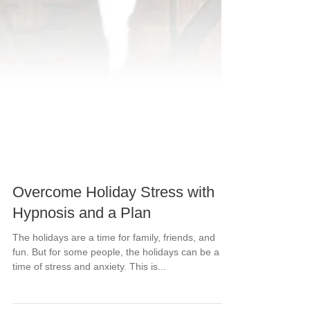
Overcome Holiday Stress with
Hypnosis and a Plan
The holidays are a time for family, friends, and
fun. But for some people, the holidays can be a
time of stress and anxiety. This is...