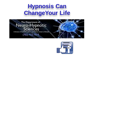
Hypnosis Can
ChangeYour Life