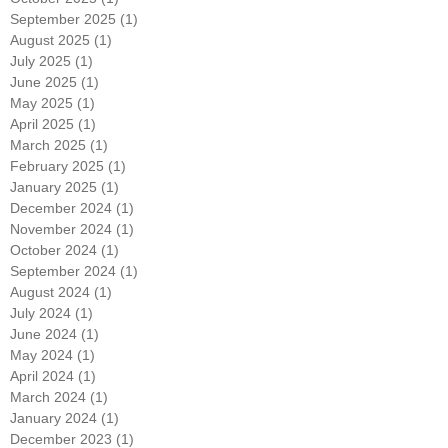
November 2025
(1)
1 post
October 2025
(1)
1 post
September 2025
(1)
1 post
August 2025
(1)
1 post
July 2025
(1)
1 post
June 2025
(1)
1 post
May 2025
(1)
1 post
April 2025
(1)
1 post
March 2025
(1)
1 post
February 2025
(1)
1 post
January 2025
(1)
1 post
December 2024
(1)
1 post
November 2024
(1)
1 post
October 2024
(1)
1 post
September 2024
(1)
1 post
August 2024
(1)
1 post
July 2024
(1)
1 post
June 2024
(1)
1 post
May 2024
(1)
1 post
April 2024
(1)
1 post
March 2024
(1)
1 post