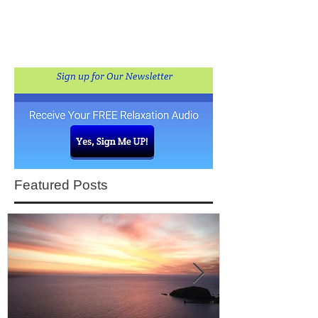
Featured Posts