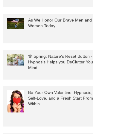
with the Power of Hypnosis
As We Honor Our Brave Men and
Women Today...
🌸 Spring: Nature’s Reset Button -
Hypnosis Helps you DeClutter Your
Mind.
Be Your Own Valentine: Hypnosis,
Self-Love, and a Fresh Start From
Within