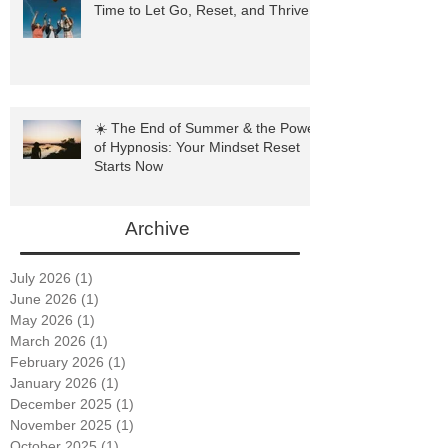
🍂 Hypnosis and the Fall Season: A
Time to Let Go, Reset, and Thrive
☀️ The End of Summer & the Power
of Hypnosis: Your Mindset Reset
Starts Now
Archive
July 2026
(1)
1 post
June 2026
(1)
1 post
May 2026
(1)
1 post
March 2026
(1)
1 post
February 2026
(1)
1 post
January 2026
(1)
1 post
December 2025
(1)
1 post