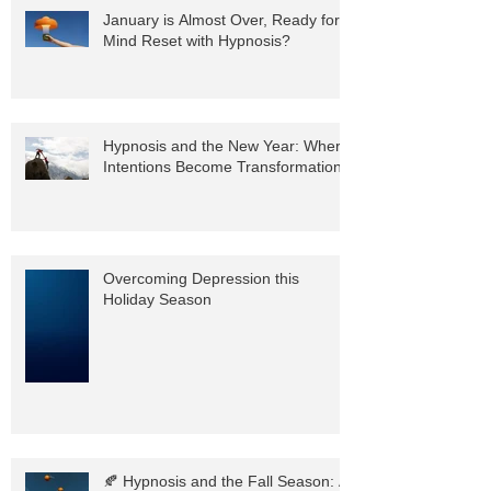
January is Almost Over, Ready for a
Mind Reset with Hypnosis?
Hypnosis and the New Year: Where
Intentions Become Transformation
Overcoming Depression this
Holiday Season