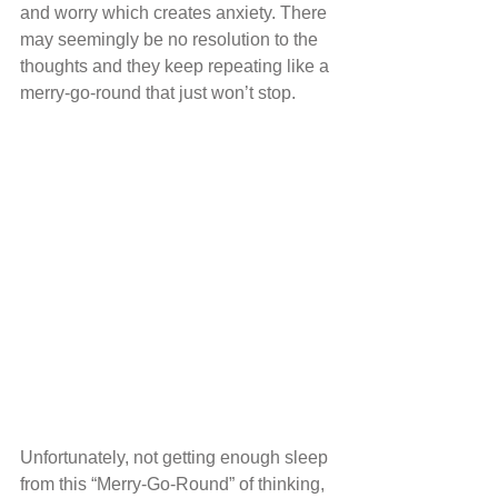
and worry which creates anxiety. There 
may seemingly be no resolution to the 
thoughts and they keep repeating like a 
merry-go-round that just won’t stop.
Unfortunately, not getting enough sleep 
from this “Merry-Go-Round” of thinking, 