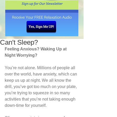
Can't Sleep?
Feeling Anxious? Waking Up at 
Night Worrying?
You’re not alone. Millions of people all 
over the world, have anxiety, which can 
keep us up at night. We all know the 
drill, you’ve got too much on your plate, 
you’re trying to squeeze in so many 
activities that you’re not taking enough 
down-time for yourself. 