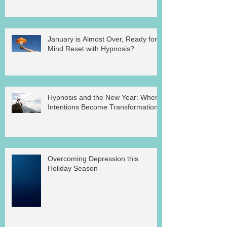
January is Almost Over, Ready for a
Mind Reset with Hypnosis?
Hypnosis and the New Year: Where
Intentions Become Transformation
Overcoming Depression this
Holiday Season