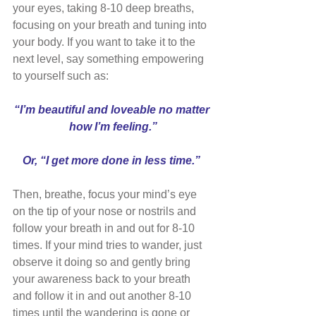
your eyes, taking 8-10 deep breaths, 
focusing on your breath and tuning into 
your body. If you want to take it to the 
next level, say something empowering 
to yourself such as: 
“I’m beautiful and loveable no matter 
how I’m feeling.”
Or, “I get more done in less time.” 
Then, breathe, focus your mind’s eye 
on the tip of your nose or nostrils and 
follow your breath in and out for 8-10 
times. If your mind tries to wander, just 
observe it doing so and gently bring 
your awareness back to your breath 
and follow it in and out another 8-10 
times until the wandering is gone or 