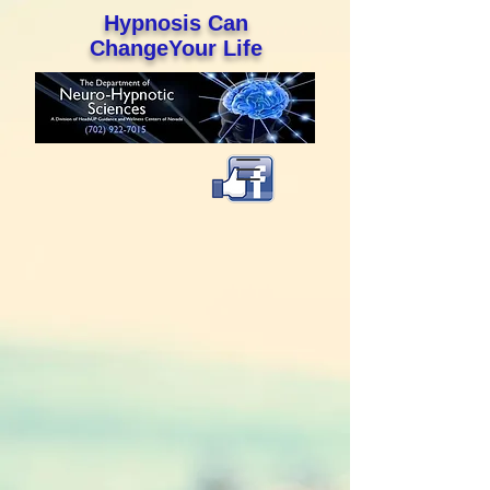
Hypnosis Can
ChangeYour Life