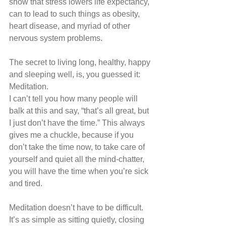
show that stress lowers life expectancy, 
can to lead to such things as obesity, 
heart disease, and myriad of other 
nervous system problems.
The secret to living long, healthy, happy 
and sleeping well, is, you guessed it: 
Meditation.
I can’t tell you how many people will 
balk at this and say, “that’s all great, but 
I just don’t have the time.” This always 
gives me a chuckle, because if you 
don’t take the time now, to take care of 
yourself and quiet all the mind-chatter, 
you will have the time when you’re sick 
and tired.
Meditation doesn’t have to be difficult. 
It’s as simple as sitting quietly, closing 