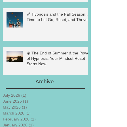
🍂 Hypnosis and the Fall Season: A
Time to Let Go, Reset, and Thrive
☀️ The End of Summer & the Power
of Hypnosis: Your Mindset Reset
Starts Now
Archive
July 2026
(1)
1 post
June 2026
(1)
1 post
May 2026
(1)
1 post
March 2026
(1)
1 post
February 2026
(1)
1 post
January 2026
(1)
1 post