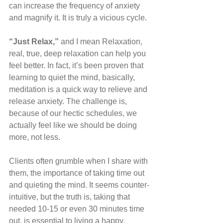
can increase the frequency of anxiety 
and magnify it. It is truly a vicious cycle.
“Just Relax,” 
and I mean Relaxation, 
real, true, deep relaxation can help you 
feel better. In fact, it’s been proven that 
learning to quiet the mind, basically, 
meditation is a quick way to relieve and 
release anxiety. The challenge is, 
because of our hectic schedules, we 
actually feel like we should be doing 
more, not less.
Clients often grumble when I share with 
them, the importance of taking time out 
and quieting the mind. It seems counter-
intuitive, but the truth is, taking that 
needed 10-15 or even 30 minutes time 
out, is essential to living a happy, 