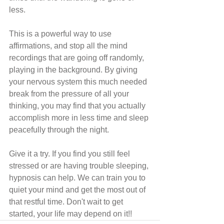
less.
This is a powerful way to use 
affirmations, and stop all the mind 
recordings that are going off randomly, 
playing in the background. By giving 
your nervous system this much needed 
break from the pressure of all your 
thinking, you may find that you actually  
accomplish more in less time and sleep 
peacefully through the night.
Give it a try. If you find you still feel 
stressed or are having trouble sleeping, 
hypnosis can help. We can train you to 
quiet your mind and get the most out of 
that restful time. Don't wait to get 
started, your life may depend on it!!