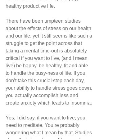
healthy productive life.
There have been umpteen studies 
about the effects of stress on our health 
and our life, yet it still seems like such a 
struggle to get the point across that 
taking a mental time-out is absolutely 
critical if you want to live, (and I mean 
live) be happy, be healthy, fit and able 
to handle the busy-ness of life. If you 
don’t take this crucial step each day, 
your ability to handle stress goes down, 
you actually accomplish less and 
create anxiety which leads to insomnia.
Yes, I did say, if you want to live, you 
need to meditate. You’re probably 
wondering what I mean by that. Studies 