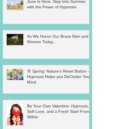
June Is Here: Step Into Summer
with the Power of Hypnosis
As We Honor Our Brave Men and
Women Today...
🌸 Spring: Nature’s Reset Button -
Hypnosis Helps you DeClutter Your
Mind.
Be Your Own Valentine: Hypnosis,
Self-Love, and a Fresh Start From
Within