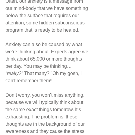
Often, our anxiety is a message from 
our mind-body that we have something 
below the surface that requires our 
attention, some hidden subconscious 
program that is ready to be healed.
Anxiety can also be caused by what 
we’re thinking about. Experts agree we 
think about 65,000 or more thoughts 
per day. You may be thinking… 
“really?”
 That many? "Oh my gosh, I 
can't remember them!!!" 
Don’t worry, you won’t miss anything, 
because we will typically think about 
the same exact things tomorrow. It’s 
exhausting. The problem is, these 
thoughts are in the background of our 
awareness and they cause the stress 