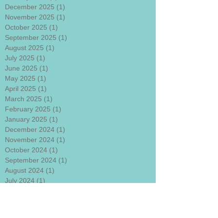
December 2025
(1)
1 post
November 2025
(1)
1 post
October 2025
(1)
1 post
September 2025
(1)
1 post
August 2025
(1)
1 post
July 2025
(1)
1 post
June 2025
(1)
1 post
May 2025
(1)
1 post
April 2025
(1)
1 post
March 2025
(1)
1 post
February 2025
(1)
1 post
January 2025
(1)
1 post
December 2024
(1)
1 post
November 2024
(1)
1 post
October 2024
(1)
1 post
September 2024
(1)
1 post
August 2024
(1)
1 post
July 2024
(1)
1 post
June 2024
(1)
1 post
May 2024
(1)
1 post
April 2024
(1)
1 post