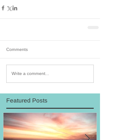
Comments
Write a comment...
Featured Posts