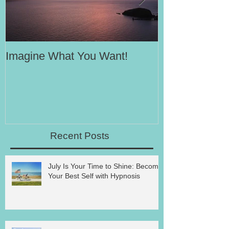
Imagine What You Want!
Your Motivati
Success
Recent Posts
July Is Your Time to Shine: Become
Your Best Self with Hypnosis