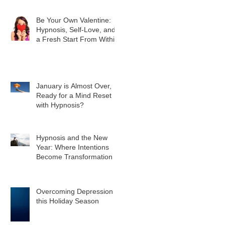
Be Your Own Valentine:
Hypnosis, Self-Love, and
a Fresh Start From Within
January is Almost Over,
Ready for a Mind Reset
with Hypnosis?
Hypnosis and the New
Year: Where Intentions
Become Transformation
Overcoming Depression
this Holiday Season