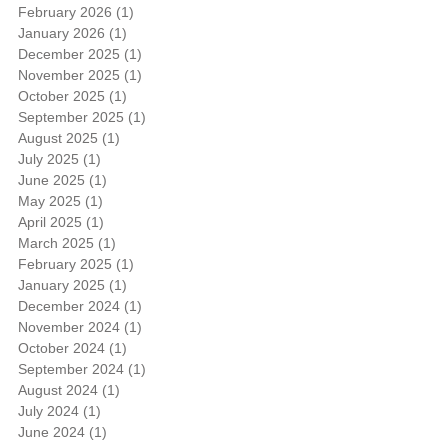
February 2026
(1)
1 post
January 2026
(1)
1 post
December 2025
(1)
1 post
November 2025
(1)
1 post
October 2025
(1)
1 post
September 2025
(1)
1 post
August 2025
(1)
1 post
July 2025
(1)
1 post
June 2025
(1)
1 post
May 2025
(1)
1 post
April 2025
(1)
1 post
March 2025
(1)
1 post
February 2025
(1)
1 post
January 2025
(1)
1 post
December 2024
(1)
1 post
November 2024
(1)
1 post
October 2024
(1)
1 post
September 2024
(1)
1 post
August 2024
(1)
1 post
July 2024
(1)
1 post
June 2024
(1)
1 post