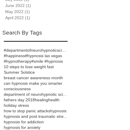
June 2022
(1)
1 post
May 2022
(1)
1 post
April 2022
(1)
1 post
Search By Tags
#departmentofneurohypnoticsciences
#happiness
#hypnosis las vegas
#hypnotherapy
#smile #hypnosis
10 steps to lose weight fast
Summer Solstice
breast cancer awareness month
can hypnosis make you smarter
consciousness
department of neurohypnotic sciences
fathers day 2018
healing
health
holiday stress
how to stop panic attacks
hypnosis
hypnosis and post traumatic stress disorder
hypnosis for addiction
hypnosis for anxiety