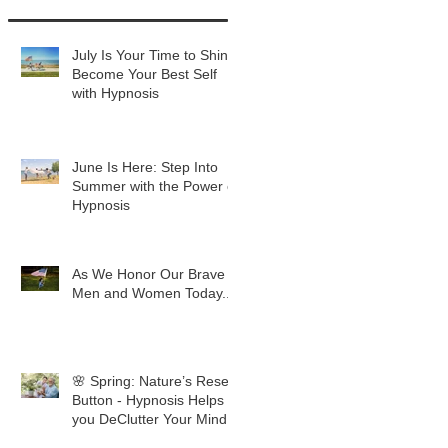
July Is Your Time to Shine:
Become Your Best Self
with Hypnosis
June Is Here: Step Into
Summer with the Power of
Hypnosis
As We Honor Our Brave
Men and Women Today...
🌸 Spring: Nature’s Reset
Button - Hypnosis Helps
you DeClutter Your Mind.