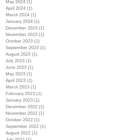
May 2024
(1)
1 post
April 2024
(1)
1 post
March 2024
(1)
1 post
January 2024
(1)
1 post
December 2023
(1)
1 post
November 2023
(1)
1 post
October 2023
(1)
1 post
September 2023
(1)
1 post
August 2023
(1)
1 post
July 2023
(1)
1 post
June 2023
(1)
1 post
May 2023
(1)
1 post
April 2023
(1)
1 post
March 2023
(1)
1 post
February 2023
(1)
1 post
January 2023
(1)
1 post
December 2022
(1)
1 post
November 2022
(1)
1 post
October 2022
(1)
1 post
September 2022
(1)
1 post
August 2022
(1)
1 post
July 2022
(1)
1 post