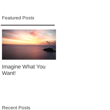
Featured Posts
Imagine What You
Your Motivation
Want!
Equals Success
Recent Posts