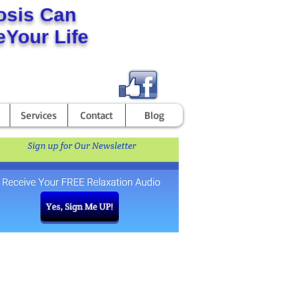
osis Can
Your Life
Services
Contact
Blog