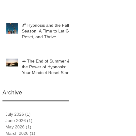
🍂 Hypnosis and the Fall
Season: A Time to Let Go,
Reset, and Thrive
☀️ The End of Summer &
the Power of Hypnosis:
Your Mindset Reset Starts
Now
Archive
July 2026
(1)
1 post
June 2026
(1)
1 post
May 2026
(1)
1 post
March 2026
(1)
1 post