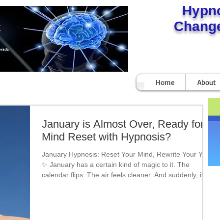
Hypn
Change
Home
About
January is Almost Over, Ready for a
Mind Reset with Hypnosis?
January Hypnosis: Reset Your Mind, Rewrite Your Year
✨ January has a certain kind of magic to it. The
calendar flips. The air feels cleaner. And suddenly, it
feels possible—like this could finally be the year things
change. But here’s the truth most people don’t talk
about: New Year’s resolutions don’t fail because people
lack willpower.They fail because the mind hasn’t been