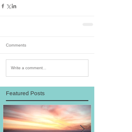
Comments
Write a comment...
Featured Posts