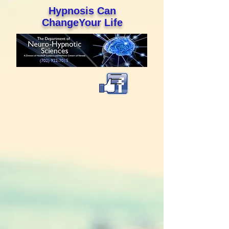
Hypnosis Can
ChangeYour Life