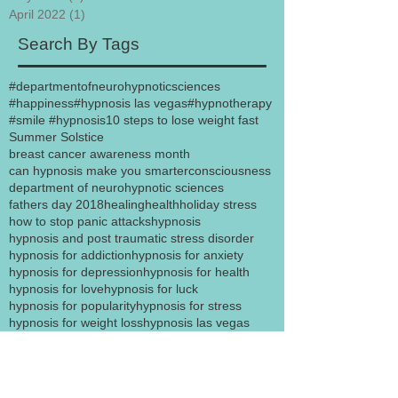
April 2022
(1)
1 post
Search By Tags
#departmentofneurohypnoticsciences
#happiness
#hypnosis las vegas
#hypnotherapy
#smile #hypnosis
10 steps to lose weight fast
Summer Solstice
breast cancer awareness month
can hypnosis make you smarter
consciousness
department of neurohypnotic sciences
fathers day 2018
healing
health
holiday stress
how to stop panic attacks
hypnosis
hypnosis and post traumatic stress disorder
hypnosis for addiction
hypnosis for anxiety
hypnosis for depression
hypnosis for health
hypnosis for love
hypnosis for luck
hypnosis for popularity
hypnosis for stress
hypnosis for weight loss
hypnosis las vegas
hypnosis motivation success
hypnosis secrets
hypnosis to quit smoking
hypnosisforanxiety
hypnosisforlove
hypnosisforsexappeal
hypnosislasvegas
hypnotherapy