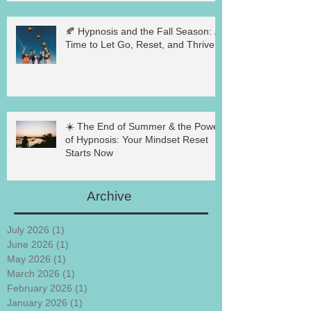
🍂 Hypnosis and the Fall Season: A
Time to Let Go, Reset, and Thrive
☀️ The End of Summer & the Power
of Hypnosis: Your Mindset Reset
Starts Now
Archive
July 2026
(1)
1 post
June 2026
(1)
1 post
May 2026
(1)
1 post
March 2026
(1)
1 post
February 2026
(1)
1 post
January 2026
(1)
1 post