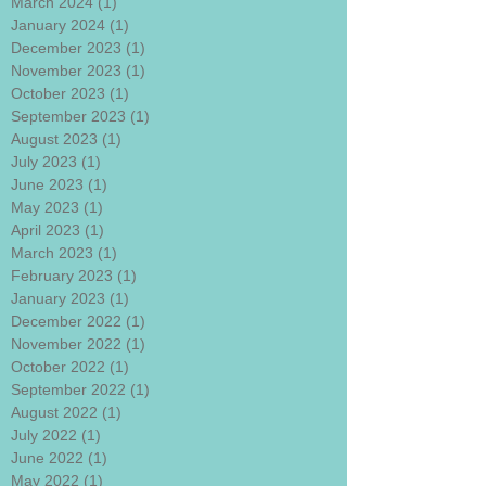
March 2024
(1)
1 post
January 2024
(1)
1 post
December 2023
(1)
1 post
November 2023
(1)
1 post
October 2023
(1)
1 post
September 2023
(1)
1 post
August 2023
(1)
1 post
July 2023
(1)
1 post
June 2023
(1)
1 post
May 2023
(1)
1 post
April 2023
(1)
1 post
March 2023
(1)
1 post
February 2023
(1)
1 post
January 2023
(1)
1 post
December 2022
(1)
1 post
November 2022
(1)
1 post
October 2022
(1)
1 post
September 2022
(1)
1 post
August 2022
(1)
1 post
July 2022
(1)
1 post
June 2022
(1)
1 post
May 2022
(1)
1 post