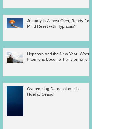
January is Almost Over, Ready for a
Mind Reset with Hypnosis?
Hypnosis and the New Year: Where
Intentions Become Transformation
Overcoming Depression this
Holiday Season