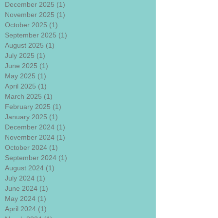
December 2025
(1)
1 post
November 2025
(1)
1 post
October 2025
(1)
1 post
September 2025
(1)
1 post
August 2025
(1)
1 post
July 2025
(1)
1 post
June 2025
(1)
1 post
May 2025
(1)
1 post
April 2025
(1)
1 post
March 2025
(1)
1 post
February 2025
(1)
1 post
January 2025
(1)
1 post
December 2024
(1)
1 post
November 2024
(1)
1 post
October 2024
(1)
1 post
September 2024
(1)
1 post
August 2024
(1)
1 post
July 2024
(1)
1 post
June 2024
(1)
1 post
May 2024
(1)
1 post
April 2024
(1)
1 post