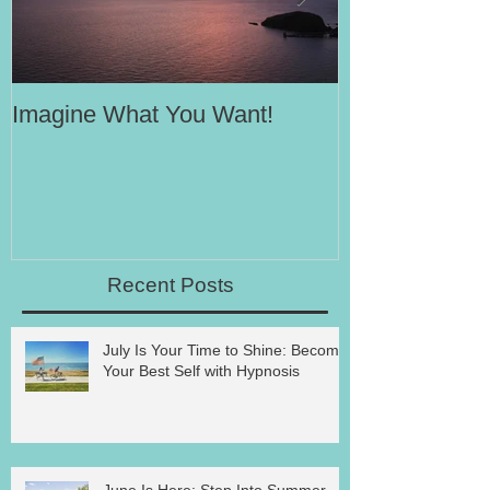
Imagine What You Want!
Your Motivati
Success
Recent Posts
July Is Your Time to Shine: Become
Your Best Self with Hypnosis
June Is Here: Step Into Summer