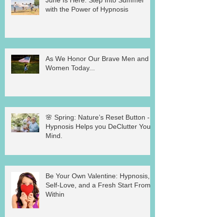
with the Power of Hypnosis
As We Honor Our Brave Men and
Women Today...
🌸 Spring: Nature’s Reset Button -
Hypnosis Helps you DeClutter Your
Mind.
Be Your Own Valentine: Hypnosis,
Self-Love, and a Fresh Start From
Within