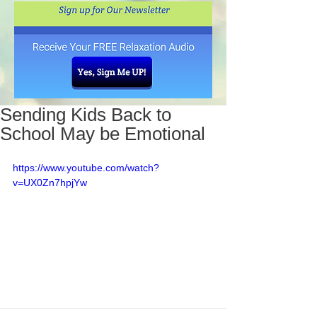
Sending Kids Back to
School May be Emotional
https://www.youtube.com/watch?
v=UX0Zn7hpjYw