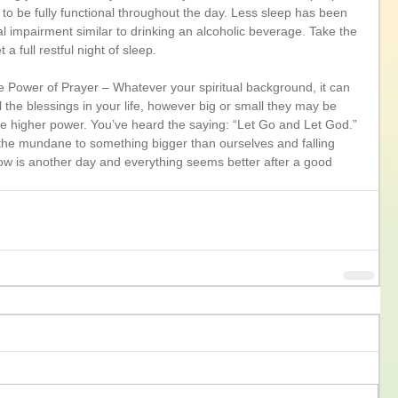
to be fully functional throughout the day. Less sleep has been 
 impairment similar to drinking an alcoholic beverage. Take the 
a full restful night of sleep. 
The Power of Prayer – Whatever your spiritual background, it can 
ll the blessings in your life, however big or small they may be 
he higher power. You’ve heard the saying: “Let Go and Let God.” 
g the mundane to something bigger than ourselves and falling 
ow is another day and everything seems better after a good 