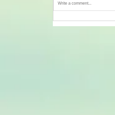
Write a comment...