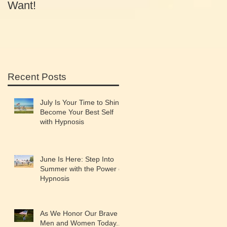
Want!
Equals Success
Recent Posts
July Is Your Time to Shine:
Become Your Best Self
with Hypnosis
June Is Here: Step Into
Summer with the Power of
Hypnosis
As We Honor Our Brave
Men and Women Today...