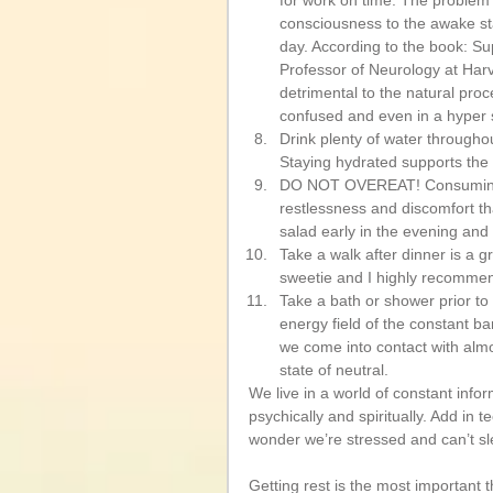
for work on time. The problem 
consciousness to the awake sta
day. According to the book: S
Professor of Neurology at Harv
detrimental to the natural pro
confused and even in a hyper st
Drink plenty of water throughou
Staying hydrated supports the 
DO NOT OVEREAT! Consuming to
restlessness and discomfort that
salad early in the evening and t
Take a walk after dinner is a 
sweetie and I highly recommend
Take a bath or shower prior to s
energy field of the constant b
we come into contact with almo
state of neutral.  
We live in a world of constant infor
psychically and spiritually. Add in
wonder we’re stressed and can’t sl
Getting rest is the most important 