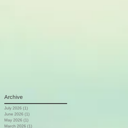
Archive
July 2026
(1)
1 post
June 2026
(1)
1 post
May 2026
(1)
1 post
March 2026
(1)
1 post