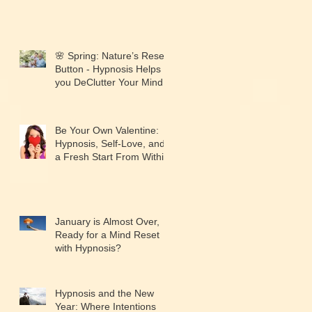
🌸 Spring: Nature’s Reset
Button - Hypnosis Helps
you DeClutter Your Mind.
Be Your Own Valentine:
Hypnosis, Self-Love, and
a Fresh Start From Within
January is Almost Over,
Ready for a Mind Reset
with Hypnosis?
Hypnosis and the New
Year: Where Intentions