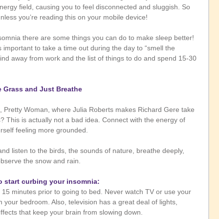
ergy field, causing you to feel disconnected and sluggish. So 
less you’re reading this on your mobile device!
insomnia there are some things you can do to make sleep better! 
’s important to take a time out during the day to “smell the 
mind away from work and the list of things to do and spend 15-30 
e Grass and Just Breathe
, Pretty Woman, where Julia Roberts makes Richard Gere take 
? This is actually not a bad idea. Connect with the energy of 
rself feeling more grounded.
d listen to the birds, the sounds of nature, breathe deeply, 
observe the snow and rain. 
o start curbing your insomnia:
n your bedroom. Also, television has a great deal of lights, 
ffects that keep your brain from slowing down.   