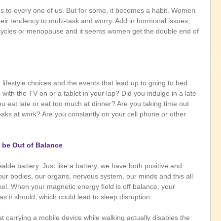
ns to every one of us. But for some, it becomes a habit. Women 
eir tendency to multi-task and worry. Add in hormonal issues, 
cycles or menopause and it seems women get the double end of 
r lifestyle choices and the events that lead up to going to bed. 
with the TV on or a tablet in your lap? Did you indulge in a late 
u eat late or eat too much at dinner? Are you taking time out 
eaks at work? Are you constantly on your cell phone or other 
d be Out of Balance
able battery. Just like a battery, we have both positive and 
our bodies, our organs, nervous system, our minds and this all 
el. When your magnetic energy field is off balance, your 
s it should, which could lead to sleep disruption. 
at carrying a mobile device while walking actually disables the 