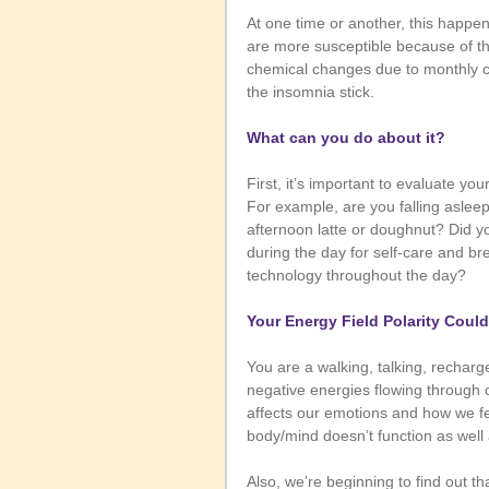
At one time or another, this happe
are more susceptible because of th
chemical changes due to monthly 
the insomnia stick. 
What can you do about it?
First, it’s important to evaluate you
For example, are you falling asleep 
afternoon latte or doughnut? Did yo
during the day for self-care and br
technology throughout the day?
Your Energy Field Polarity Coul
You are a walking, talking, recharge
negative energies flowing through 
affects our emotions and how we fe
body/mind doesn’t function as well a
Also, we’re beginning to find out th