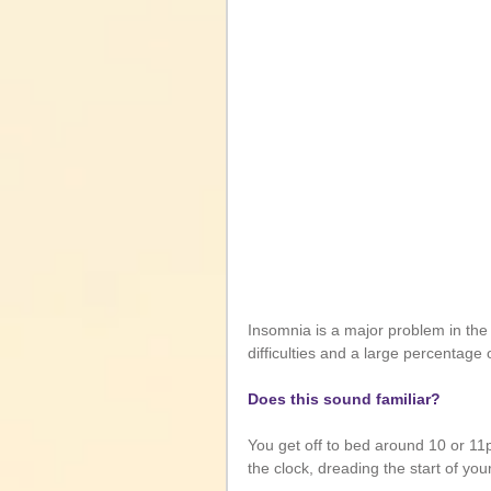
Insomnia is a major problem in the 
difficulties and a large percentag
Does this sound familiar?
You get off to bed around 10 or 1
the clock, dreading the start of yo