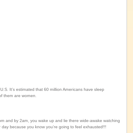
U.S. It’s estimated that 60 million Americans have sleep 
e of them are women.
1pm and by 2am, you wake up and lie there wide-awake watching 
ur day because you know you’re going to feel exhausted!!!