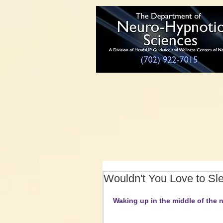
Wouldn't You Love to Sl
Waking up in the middle of the n