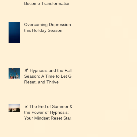
Become Transformation
Overcoming Depression
this Holiday Season
🍂 Hypnosis and the Fall
Season: A Time to Let Go,
Reset, and Thrive
☀️ The End of Summer &
the Power of Hypnosis:
Your Mindset Reset Starts
Now