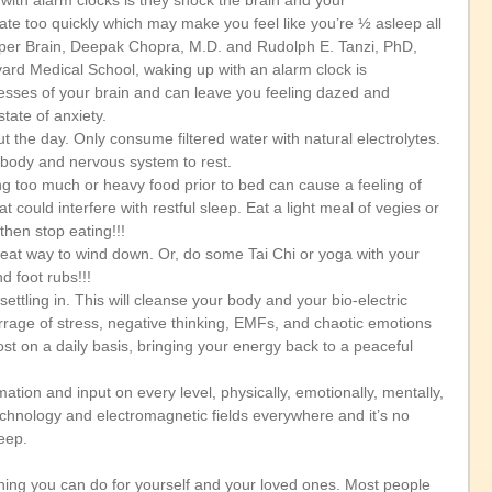
with alarm clocks is they shock the brain and your 
te too quickly which may make you feel like you’re ½ asleep all 
uper Brain, Deepak Chopra, M.D. and Rudolph E. Tanzi, PhD, 
ard Medical School, waking up with an alarm clock is 
cesses of your brain and can leave you feeling dazed and 
ate of anxiety.   
t the day. Only consume filtered water with natural electrolytes. 
body and nervous system to rest.   
o much or heavy food prior to bed can cause a feeling of 
 could interfere with restful sleep. Eat a light meal of vegies or 
hen stop eating!!!   
great way to wind down. Or, do some Tai Chi or yoga with your 
 foot rubs!!!  
ettling in. This will cleanse your body and your bio-electric 
arrage of stress, negative thinking, EMFs, and chaotic emotions 
st on a daily basis, bringing your energy back to a peaceful 
mation and input on every level, physically, emotionally, mentally, 
 technology and electromagnetic fields everywhere and it’s no 
eep. 
thing you can do for yourself and your loved ones. Most people 