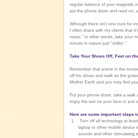
regular balance of your magnetic en
put the phone down and read on, un
Although there isn’t one cure for 
I often share with my clients that it
roses.” In other words, take your 
minute in nature just “chillin’.” 
Take Your Shoes Off, Feet on th
Remember that scene in the movie
off his shoes and walk on the grass
Mother Earth and you may find you
Put your phone down, take a walk an
enjoy the sun on your face or just 
Here are some important steps t
 Turn off all technology at least 15 minutes prior to going to bed. Never watch TV or use your 
laptop or other mobile device i
sounds and other stimulating e