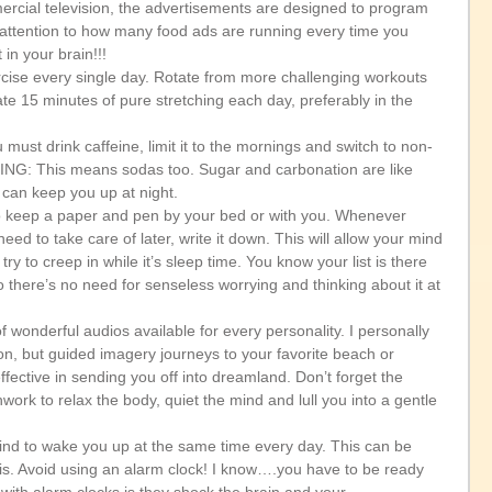
ercial television, the advertisements are designed to program 
 attention to how many food ads are running every time you 
in your brain!!!  
rcise every single day. Rotate from more challenging workouts 
ate 15 minutes of pure stretching each day, preferably in the 
 must drink caffeine, limit it to the mornings and switch to non-
ING: This means sodas too. Sugar and carbonation are like 
can keep you up at night.   
 to keep a paper and pen by your bed or with you. Whenever 
d to take care of later, write it down. This will allow your mind 
t try to creep in while it’s sleep time. You know your list is there 
 there’s no need for senseless worrying and thinking about it at 
f wonderful audios available for every personality. I personally 
n, but guided imagery journeys to your favorite beach or 
fective in sending you off into dreamland. Don’t forget the 
ork to relax the body, quiet the mind and lull you into a gentle 
d to wake you up at the same time every day. This can be 
is. Avoid using an alarm clock! I know….you have to be ready 