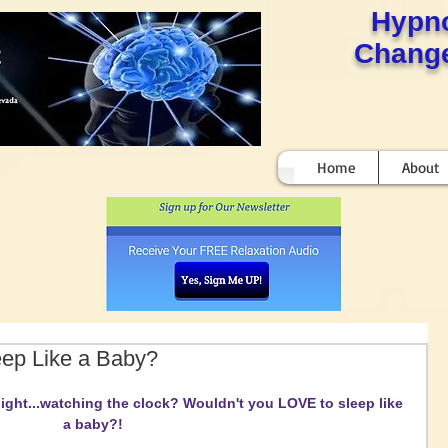
Hypn
Change
Home
About
eep Like a Baby?
ight...watching the clock? Wouldn't you LOVE to sleep like 
a baby?!