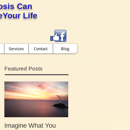
osis Can
Your Life
Services
Contact
Blog
Featured Posts
Imagine What You
Your Motivation