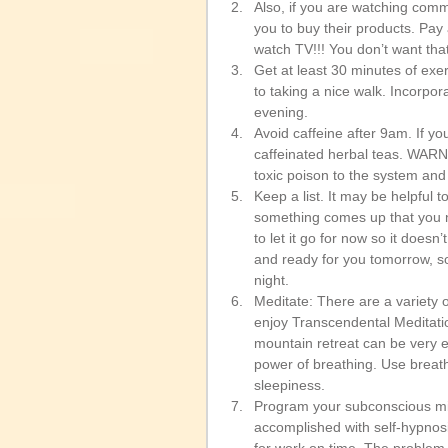
Also, if you are watching comm
you to buy their products. Pay
watch TV!!! You don’t want that 
Get at least 30 minutes of exe
to taking a nice walk. Incorpor
evening.  
Avoid caffeine after 9am. If you
caffeinated herbal teas. WARN
toxic poison to the system and 
Keep a list. It may be helpful
something comes up that you nee
to let it go for now so it doesn’
and ready for you tomorrow, so
night.   
Meditate: There are a variety o
enjoy Transcendental Meditatio
mountain retreat can be very ef
power of breathing. Use breathw
sleepiness.   
Program your subconscious min
accomplished with self-hypnos