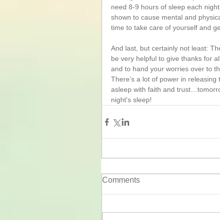
need 8-9 hours of sleep each night 
shown to cause mental and physical
time to take care of yourself and get 
And last, but certainly not least: 
be very helpful to give thanks for a
and to hand your worries over to t
There’s a lot of power in releasin
asleep with faith and trust…tomorr
night's sleep!
Comments