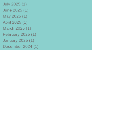
July 2025
(1)
1 post
June 2025
(1)
1 post
May 2025
(1)
1 post
April 2025
(1)
1 post
March 2025
(1)
1 post
February 2025
(1)
1 post
January 2025
(1)
1 post
December 2024
(1)
1 post
November 2024
(1)
1 post
October 2024
(1)
1 post
September 2024
(1)
1 post
August 2024
(1)
1 post
July 2024
(1)
1 post
June 2024
(1)
1 post
May 2024
(1)
1 post
April 2024
(1)
1 post
March 2024
(1)
1 post
January 2024
(1)
1 post
December 2023
(1)
1 post
November 2023
(1)
1 post
October 2023
(1)
1 post