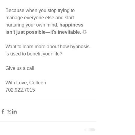
Because when you stop trying to 
manage everyone else and start 
nurturing your own mind, 
happiness 
isn’t just possible—it’s inevitable
. 🌻
Want to learn more about how hypnosis 
is used to benefit your life?
Give us a call.
With Love, Colleen
702.922.7015