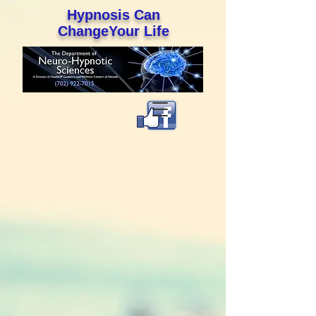
Hypnosis Can
ChangeYour Life