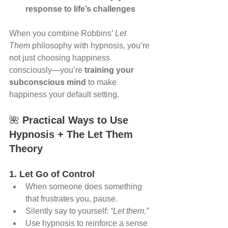
response to life’s challenges
When you combine Robbins’ 
Let 
Them
 philosophy with hypnosis, you’re 
not just choosing happiness 
consciously—you’re 
training your 
subconscious mind
 to make 
happiness your default setting.
🌺 
Practical Ways to Use 
Hypnosis + The Let Them 
Theory
1. Let Go of Control
When someone does something 
that frustrates you, pause.
Silently say to yourself: 
“Let them.”
Use hypnosis to reinforce a sense 