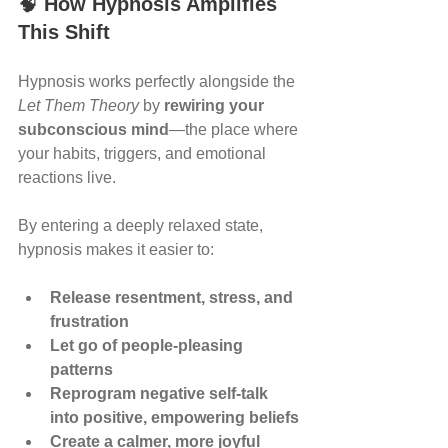
🧠 
How Hypnosis Amplifies 
This Shift
Hypnosis works perfectly alongside the 
Let Them Theory
 by 
rewiring your 
subconscious mind
—the place where 
your habits, triggers, and emotional 
reactions live.
By entering a deeply relaxed state, 
hypnosis makes it easier to:
Release resentment, stress, and 
frustration
Let go of people-pleasing 
patterns
Reprogram negative self-talk 
into positive, empowering beliefs
Create a calmer, more joyful 