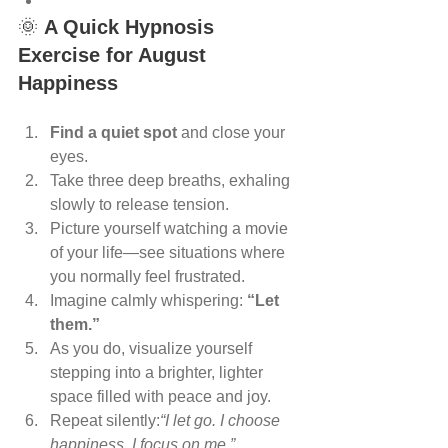
🌞 
A Quick Hypnosis 
Exercise for August 
Happiness
Find a quiet spot
 and close your 
eyes.
Take three deep breaths, exhaling 
slowly to release tension.
Picture yourself watching a movie 
of your life—see situations where 
you normally feel frustrated.
Imagine calmly whispering: 
“Let 
them.”
As you do, visualize yourself 
stepping into a brighter, lighter 
space filled with peace and joy.
Repeat silently:
“I let go. I choose 
happiness. I focus on me.”