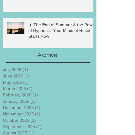
☀️ The End of Summer & the Power
of Hypnosis: Your Mindset Reset
Starts Now
Archive
July 2026
(1)
1 post
June 2026
(1)
1 post
May 2026
(1)
1 post
March 2026
(1)
1 post
February 2026
(1)
1 post
January 2026
(1)
1 post
December 2025
(1)
1 post
November 2025
(1)
1 post
October 2025
(1)
1 post
September 2025
(1)
1 post
August 2025
(1)
1 post