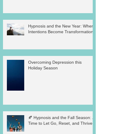
Hypnosis and the New Year: Where
Intentions Become Transformation
Overcoming Depression this
Holiday Season
🍂 Hypnosis and the Fall Season: A
Time to Let Go, Reset, and Thrive