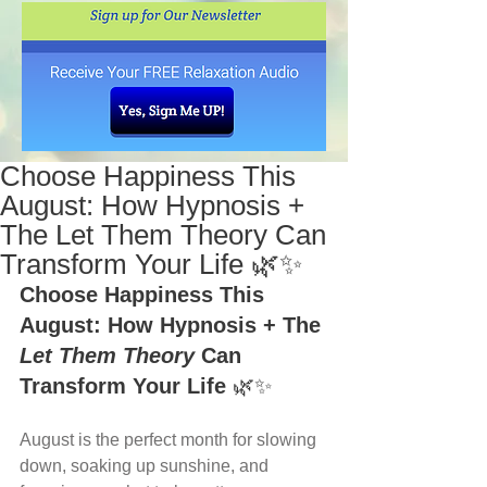
Choose Happiness This
August: How Hypnosis +
The Let Them Theory Can
Transform Your Life 🌿✨
Choose Happiness This 
August: How Hypnosis + The 
Let Them Theory
 Can 
Transform Your Life
 🌿✨
August is the perfect month for slowing 
down, soaking up sunshine, and 