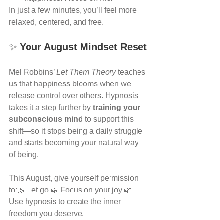
In just a few minutes, you’ll feel more 
relaxed, centered, and free.
✨ 
Your August Mindset Reset
Mel Robbins’ 
Let Them Theory
 teaches 
us that happiness blooms when we 
release control over others. Hypnosis 
takes it a step further by 
training your 
subconscious mind
 to support this 
shift—so it stops being a daily struggle 
and starts becoming your natural way 
of being.
This August, give yourself permission 
to:🌿 Let go.🌿 Focus on your joy.🌿 
Use hypnosis to create the inner 
freedom you deserve.