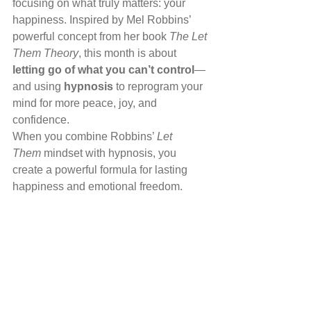
focusing on what truly matters: your 
happiness. Inspired by Mel Robbins’ 
powerful concept from her book 
The Let 
Them Theory
, this month is about 
letting go of what you can’t control
—
and using 
hypnosis
 to reprogram your 
mind for more peace, joy, and 
confidence.
When you combine Robbins’ 
Let 
Them
 mindset with hypnosis, you 
create a powerful formula for lasting 
happiness and emotional freedom.