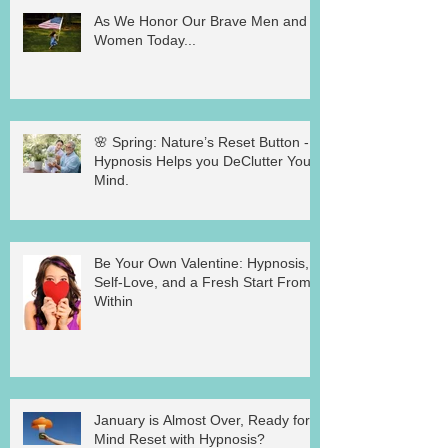
As We Honor Our Brave Men and
Women Today...
🌸 Spring: Nature’s Reset Button -
Hypnosis Helps you DeClutter Your
Mind.
Be Your Own Valentine: Hypnosis,
Self-Love, and a Fresh Start From
Within
January is Almost Over, Ready for a
Mind Reset with Hypnosis?