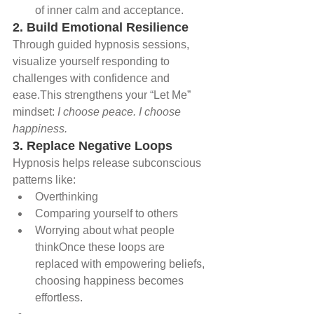
of inner calm and acceptance.
2. Build Emotional Resilience
Through guided hypnosis sessions, 
visualize yourself responding to 
challenges with confidence and 
ease.This strengthens your “Let Me” 
mindset: 
I choose peace. I choose 
happiness.
3. Replace Negative Loops
Hypnosis helps release subconscious 
patterns like:
Overthinking
Comparing yourself to others
Worrying about what people 
thinkOnce these loops are 
replaced with empowering beliefs, 
choosing happiness becomes 
effortless.