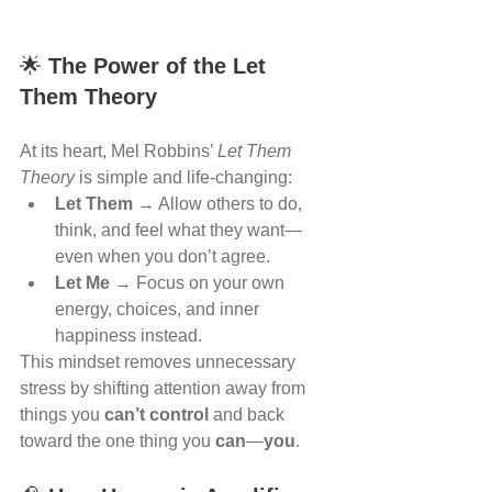
🌟 
The Power of the Let 
Them Theory
At its heart, Mel Robbins’ 
Let Them 
Theory
 is simple and life-changing:
Let Them
 → Allow others to do, 
think, and feel what they want—
even when you don’t agree.
Let Me
 → Focus on your own 
energy, choices, and inner 
happiness instead.
This mindset removes unnecessary 
stress by shifting attention away from 
things you 
can’t control
 and back 
toward the one thing you 
can
—
you
.