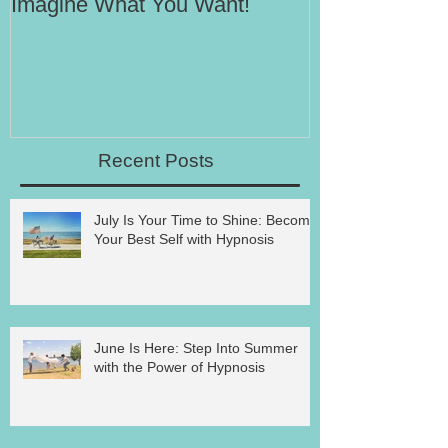
Imagine What You Want!
Your Motivati
Success
Recent Posts
July Is Your Time to Shine: Become
Your Best Self with Hypnosis
June Is Here: Step Into Summer
with the Power of Hypnosis