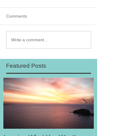
Comments
Write a comment...
Featured Posts