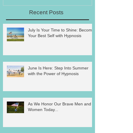
Recent Posts
July Is Your Time to Shine: Become
Your Best Self with Hypnosis
June Is Here: Step Into Summer
with the Power of Hypnosis
As We Honor Our Brave Men and
Women Today...