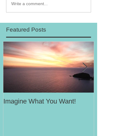
Write a comment...
Featured Posts
Imagine What You Want!
Your Motivati
Success