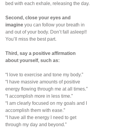
bed with each exhale, releasing the day.
Second, close your eyes and 
imagine 
you can follow your breath in 
and out of your body. Don’t fall asleep!! 
You’ll miss the best part.
Third, say a positive affirmation 
about yourself, such as:
“I love to exercise and tone my body.”
“I have massive amounts of positive 
energy flowing through me at all times.”
“I accomplish more in less time.”
“I am clearly focused on my goals and I 
accomplish them with ease.”
“I have all the energy I need to get 
through my day and beyond.”