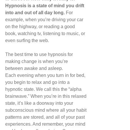
Hypnosis is a state of mind you drift 
into and out of all day long. 
For 
example, when you’re driving your car 
on the highway, or reading a good 
book, watching tv, listening to music, or 
even surfing the web.
The best time to use hypnosis for 
making change is when you’re 
between awake and asleep.
Each evening when you turn in for bed, 
you begin to relax and go into a 
hypnotic state. We call this the “alpha 
brainwave.” When you’re in this relaxed 
state, it’s like a doorway into your 
subconscious mind where all your habit 
patterns are stored, and all of your past 
experiences. And remember, your mind 