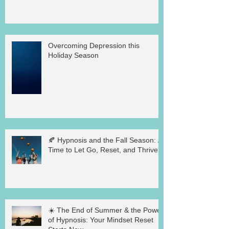
Overcoming Depression this
Holiday Season
🍂 Hypnosis and the Fall Season: A
Time to Let Go, Reset, and Thrive
☀️ The End of Summer & the Power
of Hypnosis: Your Mindset Reset