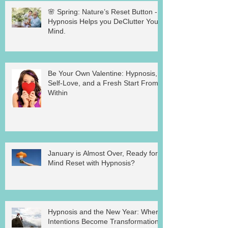
🌸 Spring: Nature’s Reset Button -
Hypnosis Helps you DeClutter Your
Mind.
Be Your Own Valentine: Hypnosis,
Self-Love, and a Fresh Start From
Within
January is Almost Over, Ready for a
Mind Reset with Hypnosis?
Hypnosis and the New Year: Where
Intentions Become Transformation