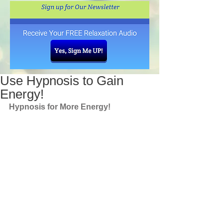
Use Hypnosis to Gain
Energy!
Hypnosis for More Energy!