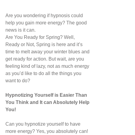
Are you wondering if hypnosis could 
help you gain more energy? The good 
news is it can.
Are You Ready for Spring? Well, 
Ready or Not, Spring is here and it’s 
time to melt away your winter blues and 
get ready for action. But wait, are you 
feeling kind of lazy, not as much energy 
as you’d like to do all the things you 
want to do?
Hypnotizing Yourself is Easier Than 
You Think and It can Absolutely Help 
You!
Can you hypnotize yourself to have 
more energy? Yes, you absolutely can! 