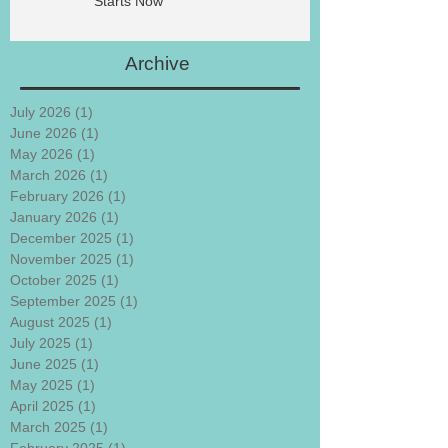
Starts Now
Archive
July 2026
(1)
1 post
June 2026
(1)
1 post
May 2026
(1)
1 post
March 2026
(1)
1 post
February 2026
(1)
1 post
January 2026
(1)
1 post
December 2025
(1)
1 post
November 2025
(1)
1 post
October 2025
(1)
1 post
September 2025
(1)
1 post
August 2025
(1)
1 post
July 2025
(1)
1 post
June 2025
(1)
1 post
May 2025
(1)
1 post
April 2025
(1)
1 post
March 2025
(1)
1 post