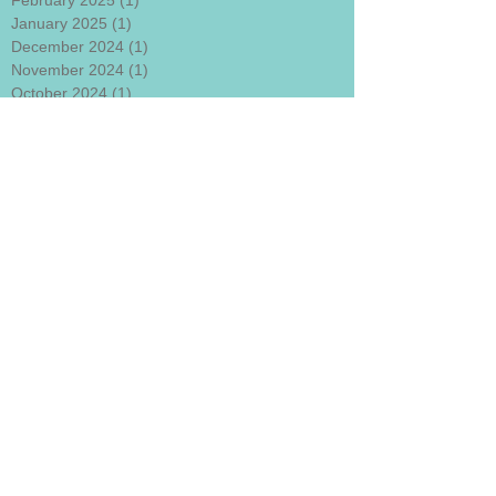
February 2025
(1)
1 post
January 2025
(1)
1 post
December 2024
(1)
1 post
November 2024
(1)
1 post
October 2024
(1)
1 post
September 2024
(1)
1 post
August 2024
(1)
1 post
July 2024
(1)
1 post
June 2024
(1)
1 post
May 2024
(1)
1 post
April 2024
(1)
1 post
March 2024
(1)
1 post
January 2024
(1)
1 post
December 2023
(1)
1 post
November 2023
(1)
1 post
October 2023
(1)
1 post
September 2023
(1)
1 post
August 2023
(1)
1 post
July 2023
(1)
1 post
June 2023
(1)
1 post
May 2023
(1)
1 post
April 2023
(1)
1 post