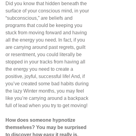
Did you know that hidden beneath the 
surface of your conscious mind, in your 
“subconscious,” are beliefs and 
programs that could be keeping you 
stuck from moving forward and having 
all the energy you need. In fact, if you 
are carrying around past regrets, guilt 
or resentment, you could literally be 
stopped in your tracks from having all 
the energy you need to create a 
positive, joyful, successful life! And, if 
you’ve created some bad habits during 
the lazy Winter months, you may feel 
like you’re carrying around a backpack 
full of lead when you try to get moving!
How does someone hypnotize 
themselves? You may be surprised 
to discover how easy it really is. 