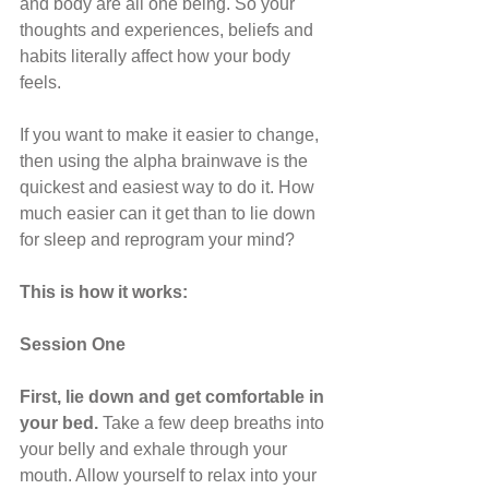
and body are all one being. So your 
thoughts and experiences, beliefs and 
habits literally affect how your body 
feels.
If you want to make it easier to change, 
then using the alpha brainwave is the 
quickest and easiest way to do it. How 
much easier can it get than to lie down 
for sleep and reprogram your mind?
This is how it works:
Session One
First, lie down and get comfortable in 
your bed. 
Take a few deep breaths into 
your belly and exhale through your 
mouth. Allow yourself to relax into your 