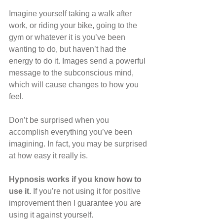
Imagine yourself taking a walk after 
work, or riding your bike, going to the 
gym or whatever it is you’ve been 
wanting to do, but haven’t had the 
energy to do it. Images send a powerful 
message to the subconscious mind, 
which will cause changes to how you 
feel.
Don’t be surprised when you 
accomplish everything you’ve been 
imagining. In fact, you may be surprised 
at how easy it really is.
Hypnosis works if you know how to 
use it.
 If you’re not using it for positive 
improvement then I guarantee you are 
using it against yourself.