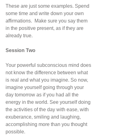
These are just some examples. Spend 
some time and write down your own 
affirmations.  Make sure you say them 
in the positive present, as if they are 
already true.
Session Two
Your powerful subconscious mind does 
not know the difference between what 
is real and what you imagine. So now, 
imagine yourself going through your 
day tomorrow as if you had all the 
energy in the world. See yourself doing 
the activities of the day with ease, with 
exuberance, smiling and laughing, 
accomplishing more than you thought 
possible.