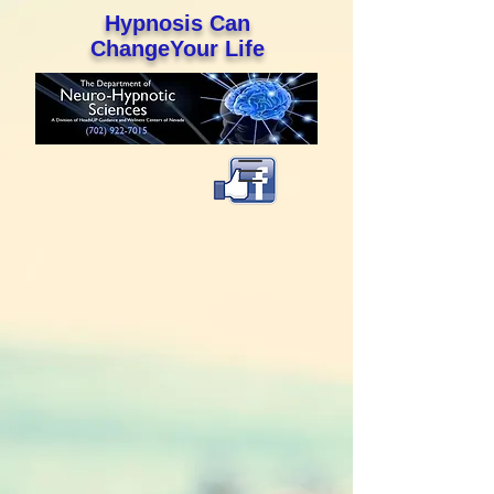
Hypnosis Can
ChangeYour Life