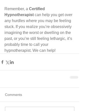
Remember, a 
Certified 
Hypnotherapist
 can help you get over 
any hurdles where you may be feeling 
stuck. If you realize you’re obsessively 
imagining the worst or dwelling on the 
past, or you’re still feeling lethargic, it’s 
probably time to call your 
hypnotherapist. We can help!
Comments