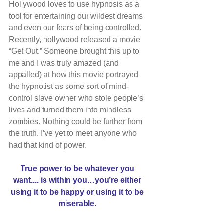
Hollywood loves to use hypnosis as a 
tool for entertaining our wildest dreams 
and even our fears of being controlled. 
Recently, hollywood released a movie 
“Get Out.” Someone brought this up to 
me and I was truly amazed (and 
appalled) at how this movie portrayed 
the hypnotist as some sort of mind-
control slave owner who stole people’s 
lives and turned them into mindless 
zombies. Nothing could be further from 
the truth. I’ve yet to meet anyone who 
had that kind of power.
True power to be whatever you 
want.... is within you…you’re either 
using it to be happy or using it to be 
miserable. 