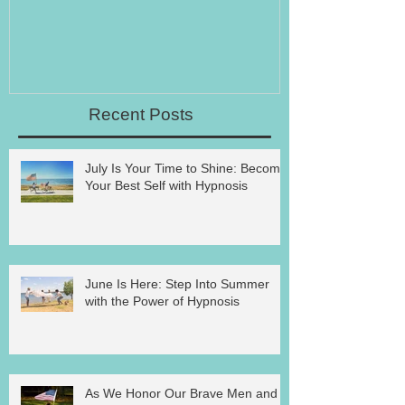
Recent Posts
July Is Your Time to Shine: Become
Your Best Self with Hypnosis
June Is Here: Step Into Summer
with the Power of Hypnosis
As We Honor Our Brave Men and