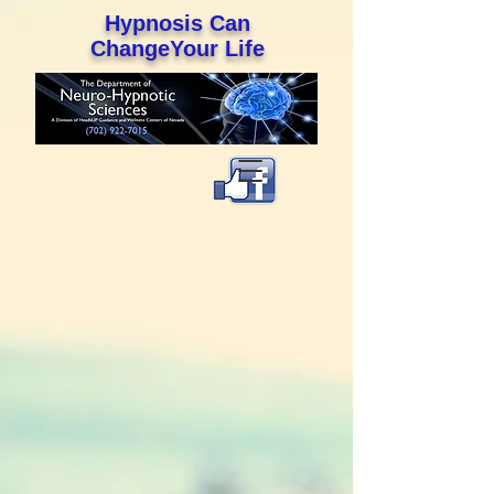
Hypnosis Can
ChangeYour Life