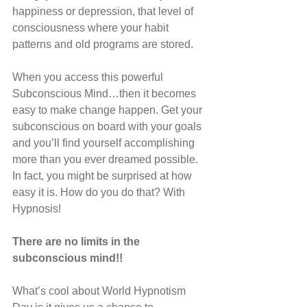
happiness or depression, that level of 
consciousness where your habit 
patterns and old programs are stored.
When you access this powerful 
Subconscious Mind…then it becomes 
easy to make change happen. Get your 
subconscious on board with your goals 
and you’ll find yourself accomplishing 
more than you ever dreamed possible. 
In fact, you might be surprised at how 
easy it is. How do you do that? With 
Hypnosis!
There are no limits in the 
subconscious mind!!
What’s cool about World Hypnotism 