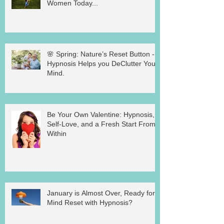
Women Today...
🌸 Spring: Nature’s Reset Button -
Hypnosis Helps you DeClutter Your
Mind.
Be Your Own Valentine: Hypnosis,
Self-Love, and a Fresh Start From
Within
January is Almost Over, Ready for a
Mind Reset with Hypnosis?