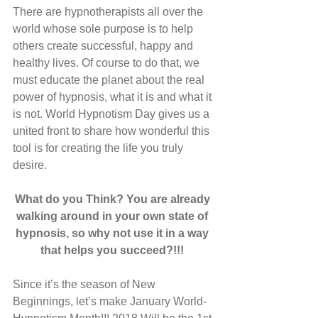
There are hypnotherapists all over the 
world whose sole purpose is to help 
others create successful, happy and 
healthy lives. Of course to do that, we 
must educate the planet about the real 
power of hypnosis, what it is and what it 
is not. World Hypnotism Day gives us a 
united front to share how wonderful this 
tool is for creating the life you truly 
desire. 
What do you Think? You are already 
walking around in your own state of 
hypnosis, so why not use it in a way 
that helps you succeed?!!! 
Since it’s the season of New 
Beginnings, let’s make January World-