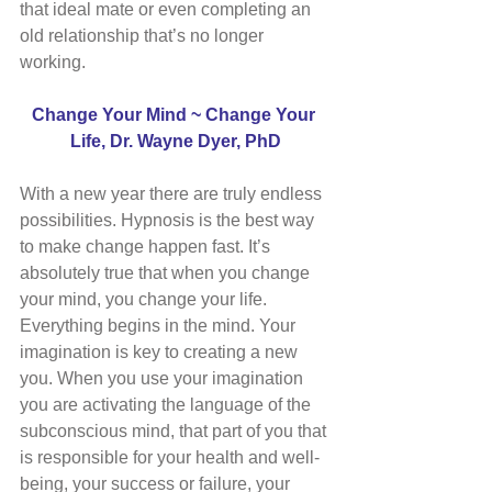
that ideal mate or even completing an 
old relationship that’s no longer 
working. 
Change Your Mind ~ Change Your 
Life, Dr. Wayne Dyer, PhD
With a new year there are truly endless 
possibilities. Hypnosis is the best way 
to make change happen fast. It’s 
absolutely true that when you change 
your mind, you change your life. 
Everything begins in the mind. Your 
imagination is key to creating a new 
you. When you use your imagination 
you are activating the language of the 
subconscious mind, that part of you that 
is responsible for your health and well-
being, your success or failure, your 