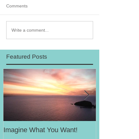
Comments
Write a comment...
Featured Posts
Imagine What You Want!
Your Motivati
Success