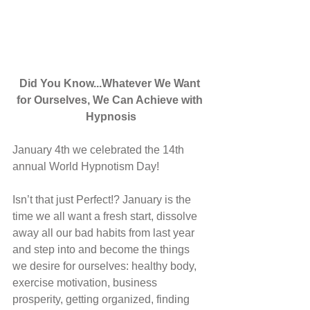
Did You Know...Whatever We Want 
for Ourselves, We Can Achieve with 
Hypnosis
January 4th we celebrated the 14th 
annual World Hypnotism Day!
Isn’t that just Perfect!? January is the 
time we all want a fresh start, dissolve 
away all our bad habits from last year 
and step into and become the things 
we desire for ourselves: healthy body, 
exercise motivation, business 
prosperity, getting organized, finding 