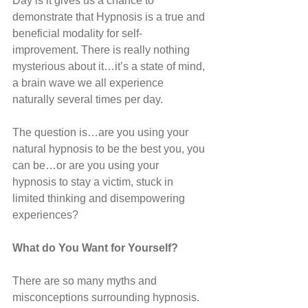
Day is it gives us a chance to 
demonstrate that Hypnosis is a true and 
beneficial modality for self-
improvement. There is really nothing 
mysterious about it…it’s a state of mind, 
a brain wave we all experience 
naturally several times per day. 
The question is…are you using your 
natural hypnosis to be the best you, you 
can be…or are you using your 
hypnosis to stay a victim, stuck in 
limited thinking and disempowering 
experiences?
What do You Want for Yourself?
There are so many myths and 
misconceptions surrounding hypnosis. 