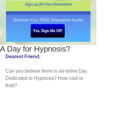
A Day for Hypnosis?
Dearest Friend, 
Can you believe there is an entire Day 
Dedicated to Hypnosis? How cool is 
that!?