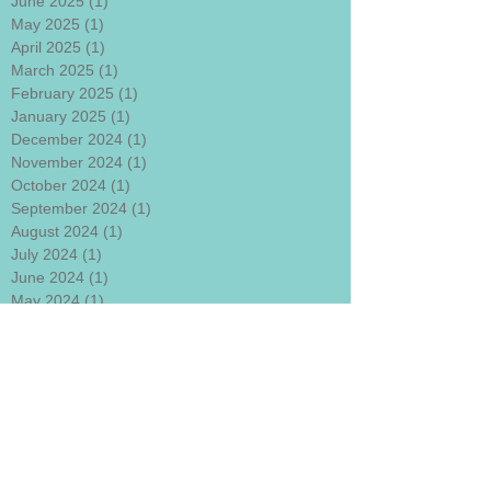
June 2025
(1)
1 post
May 2025
(1)
1 post
April 2025
(1)
1 post
March 2025
(1)
1 post
February 2025
(1)
1 post
January 2025
(1)
1 post
December 2024
(1)
1 post
November 2024
(1)
1 post
October 2024
(1)
1 post
September 2024
(1)
1 post
August 2024
(1)
1 post
July 2024
(1)
1 post
June 2024
(1)
1 post
May 2024
(1)
1 post
April 2024
(1)
1 post
March 2024
(1)
1 post
January 2024
(1)
1 post
December 2023
(1)
1 post
November 2023
(1)
1 post
October 2023
(1)
1 post
September 2023
(1)
1 post
August 2023
(1)
1 post