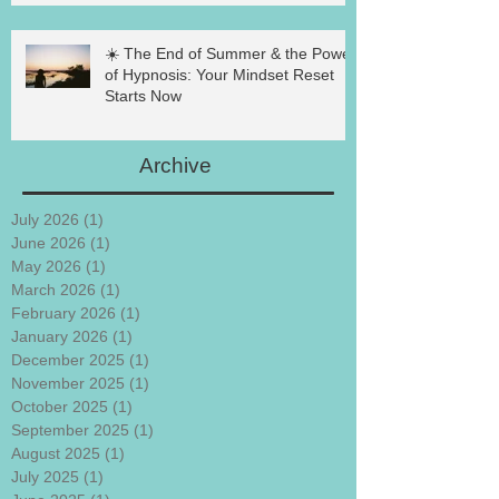
☀️ The End of Summer & the Power
of Hypnosis: Your Mindset Reset
Starts Now
Archive
July 2026
(1)
1 post
June 2026
(1)
1 post
May 2026
(1)
1 post
March 2026
(1)
1 post
February 2026
(1)
1 post
January 2026
(1)
1 post
December 2025
(1)
1 post
November 2025
(1)
1 post
October 2025
(1)
1 post
September 2025
(1)
1 post
August 2025
(1)
1 post
July 2025
(1)
1 post