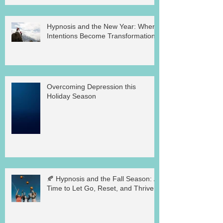
Hypnosis and the New Year: Where
Intentions Become Transformation
Overcoming Depression this
Holiday Season
🍂 Hypnosis and the Fall Season: A
Time to Let Go, Reset, and Thrive