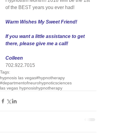
Hypnotism Month!!! 2018 Will be the 1st 
of the BEST years you ever had!
Warm Wishes My Sweet Friend!
If you want a little assistance to get 
there, please give me a call!
Colleen
702.922.7015
Tags:
hypnosis las vegas
#hypnotherapy
#departmentofneurohypnoticsciences
las vegas hypnosis
hypnotherapy