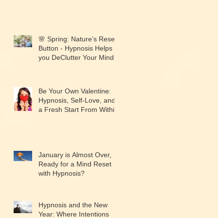
🌸 Spring: Nature’s Reset
Button - Hypnosis Helps
you DeClutter Your Mind.
Be Your Own Valentine:
Hypnosis, Self-Love, and
a Fresh Start From Within
January is Almost Over,
Ready for a Mind Reset
with Hypnosis?
Hypnosis and the New
Year: Where Intentions