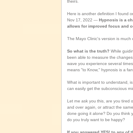
theirs.
Here is another definition I found o
Nov 17, 2022 — 
Hypnosis is a ch
allows for improved focus and c
The Mayo Clinic's version is much clo
So what is the truth?
 While guidi
been able to measure the changes in
wave you experience several times 
means "to Know," hypnosis is a fanta
What is important to understand, is
can easily get the subconscious mi
Let me ask you this, are you tired
and over again, or attract the sam
done going it alone? Do you think y
do you truly want to be happy?
If you answered YES! to any of th