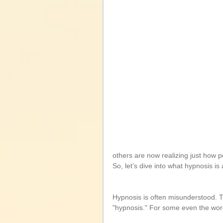
others are now realizing just how p
So, let’s dive into what hypnosis is
Hypnosis is often misunderstood. 
"hypnosis." For some even the word