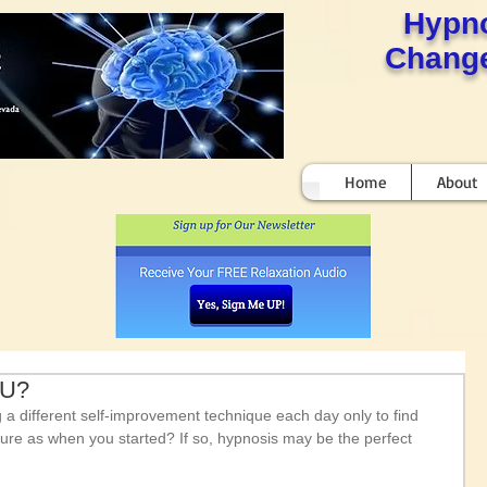
Hypn
Change
Home
About
OU?
ing a different self-improvement technique each day only to find 
nsure as when you started? If so, hypnosis may be the perfect 