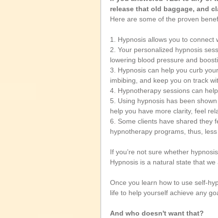
release that old baggage, and cl
Here are some of the proven benef
1. Hypnosis allows you to connect 
2. Your personalized hypnosis sess
lowering blood pressure and boosti
3. Hypnosis can help you curb your
imbibing, and keep you on track wit
4. Hypnotherapy sessions can help y
5. Using hypnosis has been shown t
help you have more clarity, feel rel
6. Some clients have shared they f
hypnotherapy programs, thus, less
If you’re not sure whether hypnosis 
Hypnosis is a natural state that we 
Once you learn how to use self-hypn
life to help yourself achieve any goa
And who doesn't want that? 