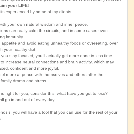
aim your LIFE!
its experienced by some of my clients:
with your own natural wisdom and inner peace. 
ions can really calm the circuits, and in some cases even 
ng immunity. 
 appetite and avoid eating unhealthy foods or overeating, over 
h your healthy diet. 
ou stay focused, you’ll actually get more done in less time. 
o increase neural connections and brain activity, which may 
axed, confident and more joyful. 
eel more at peace with themselves and others after their 
 family drama and stress.
is right for you, consider this: what have you got to lose? 
all go in and out of every day. 
osis, you will have a tool that you can use for the rest of your 
l. 