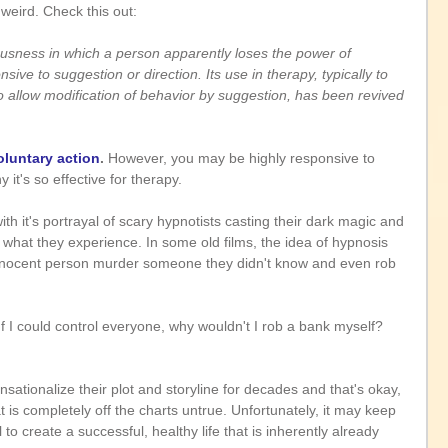
 weird. Check this out:
ousness in which a person apparently loses the power of 
sive to suggestion or direction. Its use in therapy, typically to 
allow modification of behavior by suggestion, has been revived 
luntary action
. 
However, you may be highly responsive to 
 it's so effective for therapy.
th it's portrayal of scary hypnotists casting their dark magic and 
what they experience. In some old films, the idea of hypnosis 
nnocent person murder someone they didn't know and even rob 
If I could control everyone, why wouldn't I rob a bank myself? 
ationalize their plot and storyline for decades and that's okay, 
 is completely off the charts untrue. Unfortunately, it may keep 
to create a successful, healthy life that is inherently already 