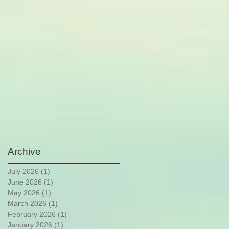
Archive
July 2026
(1)
1 post
June 2026
(1)
1 post
May 2026
(1)
1 post
March 2026
(1)
1 post
February 2026
(1)
1 post
January 2026
(1)
1 post