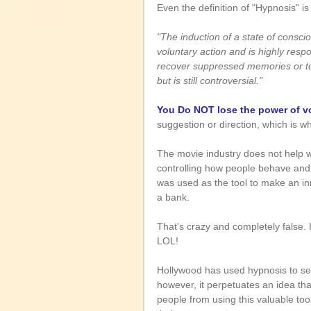
Even the definition of "Hypnosis" is
"The induction of a state of consci
voluntary action and is highly respon
recover suppressed memories or to 
but is still controversial."
You Do NOT lose the power of vo
suggestion or direction, which is why
The movie industry does not help wi
controlling how people behave and 
was used as the tool to make an i
a bank.
That's crazy and completely false. 
LOL!
Hollywood has used hypnosis to sens
however, it perpetuates an idea that
people from using this valuable tool 