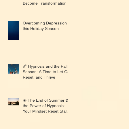
Become Transformation
Overcoming Depression
this Holiday Season
🍂 Hypnosis and the Fall
Season: A Time to Let Go,
Reset, and Thrive
☀️ The End of Summer &
the Power of Hypnosis:
Your Mindset Reset Starts
Now