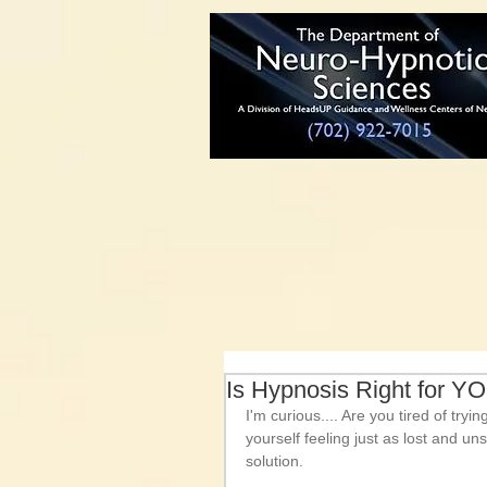
Is Hypnosis Right for Y
I'm curious.... Are you tired of try
yourself feeling just as lost and u
solution. 