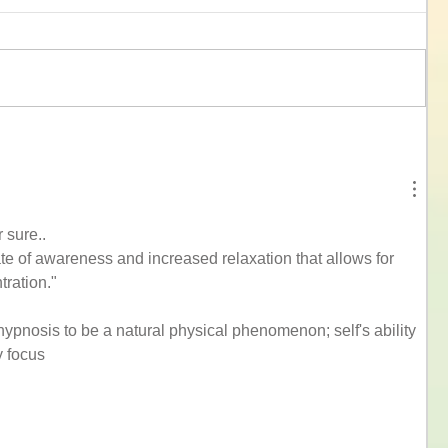
r sure..
e of awareness and increased relaxation that allows for 
ration."
hypnosis to be a natural physical phenomenon; self's ability 
y focus