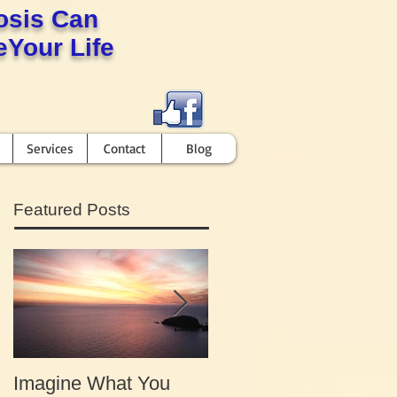
osis Can
Your Life
Services
Contact
Blog
Featured Posts
Imagine What You
Your Motivation