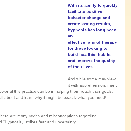
With its ability to quickly 
facilitate positive 
behavior change and 
create lasting results, 
hypnosis has long been 
an 
effective form of therapy 
for those looking to 
build healthier habits 
and improve the quality 
of their lives. 
And while some may view 
it with apprehension, many 
owerful this practice can be in helping them reach their goals. 
 all about and learn why it might be exactly what you need!
There are many myths and misconceptions regarding 
 "Hypnosis," strikes fear and uncertainty.