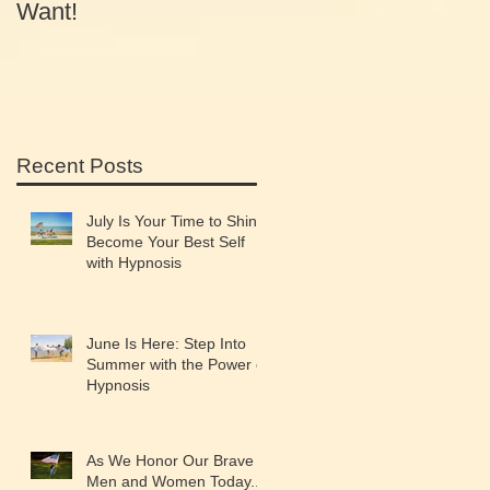
Want!
Equals Success
Recent Posts
July Is Your Time to Shine:
Become Your Best Self
with Hypnosis
June Is Here: Step Into
Summer with the Power of
Hypnosis
As We Honor Our Brave
Men and Women Today...