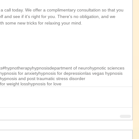
us a call today. We offer a complimentary consultation so that you 
 and see if it's right for you. There's no obligation, and we 
ith some new tricks for relaxing your mind.
as
#hypnotherapy
hypnosis
department of neurohypnotic sciences
hypnosis for anxiety
hypnosis for depression
las vegas hypnosis
hypnosis and post traumatic stress disorder
for weight loss
hypnosis for love