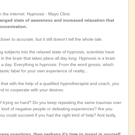
n the internet: Hypnosis - Mayo Clinic
anged state of awareness and increased relaxation that 
oncentration.
ser to accurate, but it still doesn't tell the whole tale.
ng subjects into the relaxed state of hypnosis, scientists have 
 the brain that takes place all day long. Hypnosis is a brain 
a day. Everything is hypnosis. From the word gnosis, which 
stic label for your own experience of reality...
 that with the help of a qualified hypnotherapist and coach, you 
nd to cooperate with your desires.
 of trying so hard? Do you keep repeating the same traumas over 
e kind of negative people or defeating experiences? Are you 
ou could succeed if you had the right kind of help? And lastly, 
ese questions, then perhaps it's time to invest in yourself, 