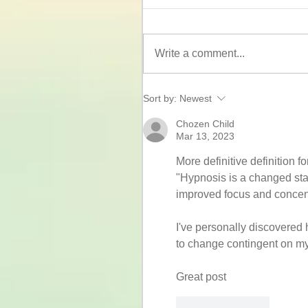
Write a comment...
Sort by:
Newest
Chozen Child
Mar 13, 2023
More definitive definition fo
"Hypnosis is a changed stat
improved focus and concent
I've personally discovered 
to change contingent on m
Great post
Like
Reply