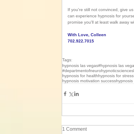
If you're still not convinced, give 
can experience hypnosis for yourself
promise you'll at least walk away w
With Love, Colleen
702.922.7015
Tags:
hypnosis las vegas
#hypnosis las veg
#departmentofneurohypnoticsciences
hypnosis for health
hypnosis for stress
hypnosis motivation success
hypnosis 
1 Comment