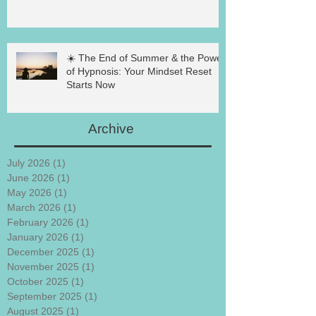
☀️ The End of Summer & the Power
of Hypnosis: Your Mindset Reset
Starts Now
Archive
July 2026
(1)
1 post
June 2026
(1)
1 post
May 2026
(1)
1 post
March 2026
(1)
1 post
February 2026
(1)
1 post
January 2026
(1)
1 post
December 2025
(1)
1 post
November 2025
(1)
1 post
October 2025
(1)
1 post
September 2025
(1)
1 post
August 2025
(1)
1 post