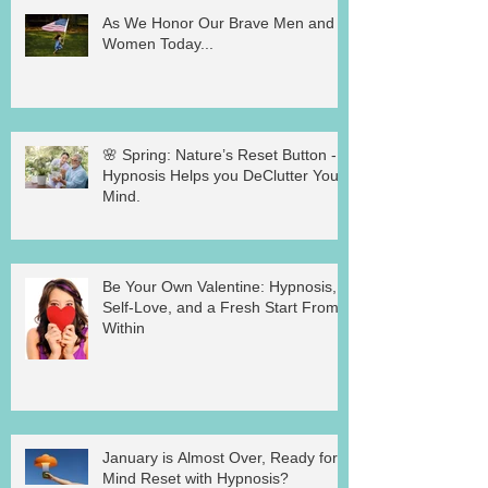
As We Honor Our Brave Men and
Women Today...
🌸 Spring: Nature’s Reset Button -
Hypnosis Helps you DeClutter Your
Mind.
Be Your Own Valentine: Hypnosis,
Self-Love, and a Fresh Start From
Within
January is Almost Over, Ready for a
Mind Reset with Hypnosis?