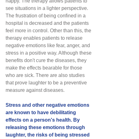
happy. The therapy allows patients to 
see situations in a lighter perspective. 
The frustration of being confined in a 
hospital is decreased and the patients 
feel more in control. Other than this, the 
therapy enables patients to release 
negative emotions like fear, anger, and 
stress in a positive way. Although these 
benefits don't cure the diseases, they 
make the effects bearable for those 
who are sick. There are also studies 
that prove laughter to be a preventive 
measure against diseases. 
Stress and other negative emotions 
are known to have debilitating 
effects on a person's health. By 
releasing these emotions through 
laughter, the risks of being stressed 