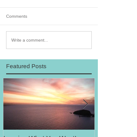
Comments
Write a comment...
Featured Posts