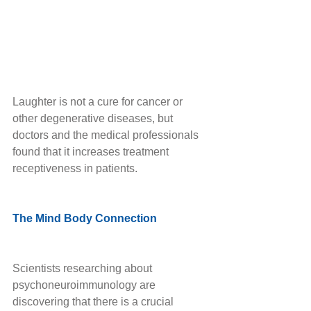
Laughter is not a cure for cancer or 
other degenerative diseases, but 
doctors and the medical professionals 
found that it increases treatment 
receptiveness in patients. 
The Mind Body Connection
Scientists researching about 
psychoneuroimmunology are 
discovering that there is a crucial 