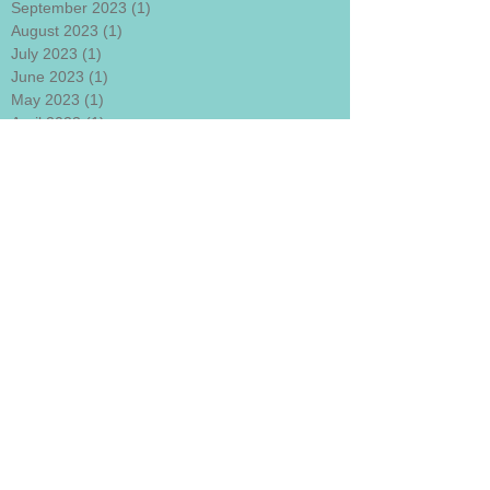
September 2023
(1)
1 post
August 2023
(1)
1 post
July 2023
(1)
1 post
June 2023
(1)
1 post
May 2023
(1)
1 post
April 2023
(1)
1 post
March 2023
(1)
1 post
February 2023
(1)
1 post
January 2023
(1)
1 post
December 2022
(1)
1 post
November 2022
(1)
1 post
October 2022
(1)
1 post
September 2022
(1)
1 post
August 2022
(1)
1 post
July 2022
(1)
1 post
June 2022
(1)
1 post
May 2022
(1)
1 post
April 2022
(1)
1 post
Search By Tags
#departmentofneurohypnoticsciences