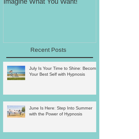
Imagine What You Want!
Your Motivati
Success
Recent Posts
July Is Your Time to Shine: Become
Your Best Self with Hypnosis
June Is Here: Step Into Summer
with the Power of Hypnosis