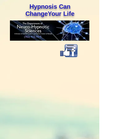
Hypnosis Can
ChangeYour Life