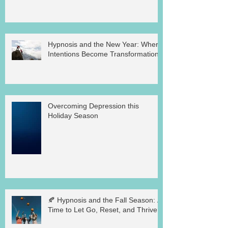
Hypnosis and the New Year: Where
Intentions Become Transformation
Overcoming Depression this
Holiday Season
🍂 Hypnosis and the Fall Season: A
Time to Let Go, Reset, and Thrive