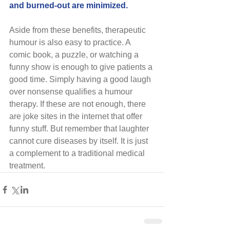
and burned-out are minimized.
Aside from these benefits, therapeutic 
humour is also easy to practice. A 
comic book, a puzzle, or watching a 
funny show is enough to give patients a 
good time. Simply having a good laugh 
over nonsense qualifies a humour 
therapy. If these are not enough, there 
are joke sites in the internet that offer 
funny stuff. But remember that laughter 
cannot cure diseases by itself. It is just 
a complement to a traditional medical 
treatment.