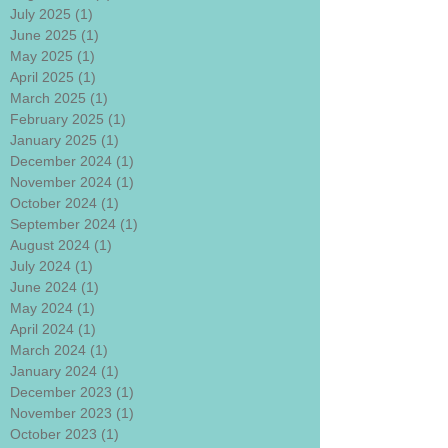
July 2025
(1)
1 post
June 2025
(1)
1 post
May 2025
(1)
1 post
April 2025
(1)
1 post
March 2025
(1)
1 post
February 2025
(1)
1 post
January 2025
(1)
1 post
December 2024
(1)
1 post
November 2024
(1)
1 post
October 2024
(1)
1 post
September 2024
(1)
1 post
August 2024
(1)
1 post
July 2024
(1)
1 post
June 2024
(1)
1 post
May 2024
(1)
1 post
April 2024
(1)
1 post
March 2024
(1)
1 post
January 2024
(1)
1 post
December 2023
(1)
1 post
November 2023
(1)
1 post
October 2023
(1)
1 post