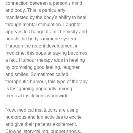
connection between a person's mind 
and body. This is particularly 
manifested by the body's ability to heal 
through mental stimulation. Laughter 
appears to change brain chemistry and 
boosts the body's immune system. 
Through the recent development in 
medicine, this popular saying becomes 
a fact. Humour therapy aids in healing 
by promoting good feeling, laughter, 
and smiles. Sometimes called 
therapeutic humour, this type of therapy 
is fast gaining popularity among 
medical institutions worldwide. 
Now, medical institutions are using 
humorous and fun activities to excite 
and give their patients excitement. 
Clowns, story-telling, puppet shows, 