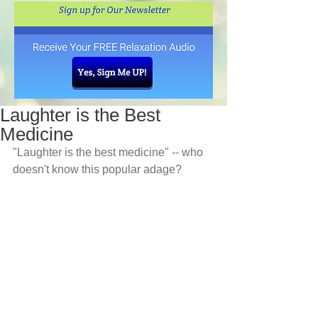
Laughter is the Best
Medicine
"Laughter is the best medicine" -- who 
doesn't know this popular adage? 