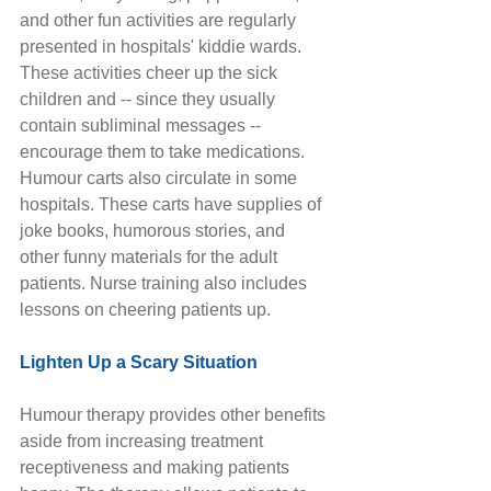
and other fun activities are regularly 
presented in hospitals' kiddie wards. 
These activities cheer up the sick 
children and -- since they usually 
contain subliminal messages -- 
encourage them to take medications. 
Humour carts also circulate in some 
hospitals. These carts have supplies of 
joke books, humorous stories, and 
other funny materials for the adult 
patients. Nurse training also includes 
lessons on cheering patients up. 
Lighten Up a Scary Situation
Humour therapy provides other benefits 
aside from increasing treatment 
receptiveness and making patients 