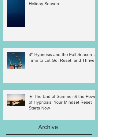
Holiday Season
🍂 Hypnosis and the Fall Season: A
Time to Let Go, Reset, and Thrive
☀️ The End of Summer & the Power
of Hypnosis: Your Mindset Reset
Starts Now
Archive