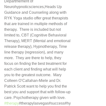
Departmement of 
Neurohypnoticsciences,Heads Up 
Guidance and Counseling along with 
RYK Yoga studio offer great therapists 
that are trained in multiple methods of 
therapy.  There is included but not 
limited to, CBT (Cognitive Behavioral 
Therapy), MERT (Mental and emotional 
release therapy), Hypnotherapy, Time 
line therapy (regression), and many 
more.  They are there to help, they 
focus on finding the best treatment for 
each client and finding what will help 
you to the greatest outcome.  Mary 
Colleen O’Callahan-Miele and Dr. 
Patrick Scott want to help you find the 
best you and support that with follow-up 
care. Psychotherapy given with love. 
#therapy
#therapylasvegas#success#hy