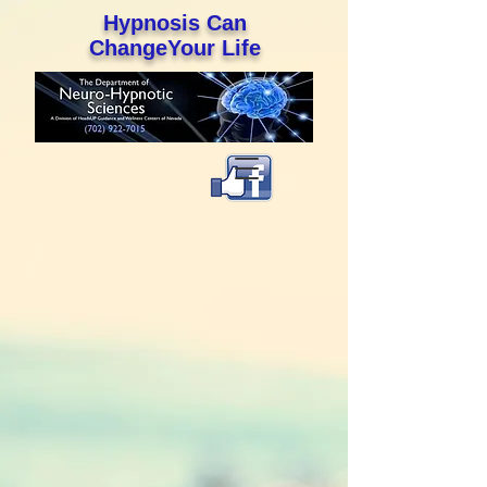
Hypnosis Can
ChangeYour Life