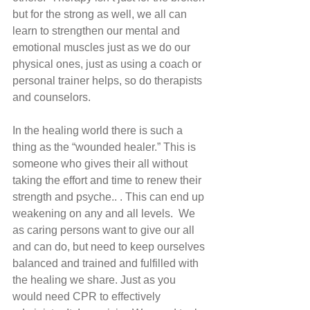
but for the strong as well, we all can 
learn to strengthen our mental and 
emotional muscles just as we do our 
physical ones, just as using a coach or 
personal trainer helps, so do therapists 
and counselors. 
In the healing world there is such a 
thing as the “wounded healer.” This is 
someone who gives their all without 
taking the effort and time to renew their 
strength and psyche.. . This can end up 
weakening on any and all levels.  We 
as caring persons want to give our all 
and can do, but need to keep ourselves 
balanced and trained and fulfilled with 
the healing we share. Just as you 
would need CPR to effectively 