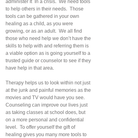
administer It  In a crisis.  We need tools 
to help others in their needs.  Those 
tools can be gathered in your own 
healing as a child, as you were 
growing, or as an adult.  We all find 
those who need help we don’t have the 
skills to help with and referring them is 
a viable option as is going yourself to a 
trusted guide or counselor to see if they 
have help in that area. 
Therapy helps us to look within not just 
at the junk and painful memories as the 
movies and TV would have you see.  
Counseling can improve our lives just 
as taking classes at school does, but 
on a more personal and confidential 
level.  To offer yourself the gift of 
healing gives you many more tools to 