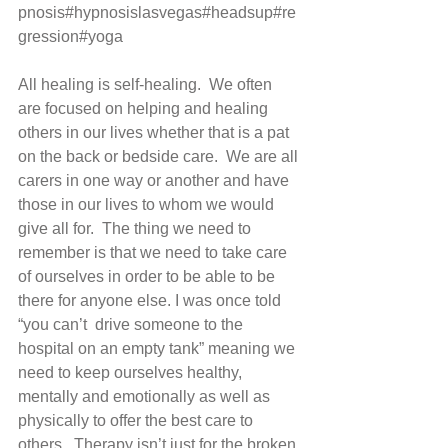
pnosis#hypnosislasvegas#headsup#re
gression#yoga 
All healing is self-healing.  We often 
are focused on helping and healing 
others in our lives whether that is a pat 
on the back or bedside care.  We are all 
carers in one way or another and have 
those in our lives to whom we would 
give all for.  The thing we need to 
remember is that we need to take care 
of ourselves in order to be able to be 
there for anyone else. I was once told 
“you can’t  drive someone to the 
hospital on an empty tank” meaning we 
need to keep ourselves healthy, 
mentally and emotionally as well as 
physically to offer the best care to 
others.  Therapy isn’t just for the broken 