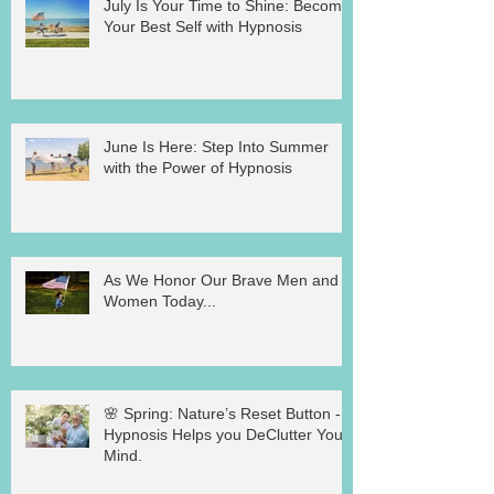
July Is Your Time to Shine: Become
Your Best Self with Hypnosis
June Is Here: Step Into Summer
with the Power of Hypnosis
As We Honor Our Brave Men and
Women Today...
🌸 Spring: Nature’s Reset Button -
Hypnosis Helps you DeClutter Your
Mind.