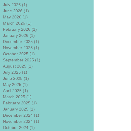
July 2026
(1)
1 post
June 2026
(1)
1 post
May 2026
(1)
1 post
March 2026
(1)
1 post
February 2026
(1)
1 post
January 2026
(1)
1 post
December 2025
(1)
1 post
November 2025
(1)
1 post
October 2025
(1)
1 post
September 2025
(1)
1 post
August 2025
(1)
1 post
July 2025
(1)
1 post
June 2025
(1)
1 post
May 2025
(1)
1 post
April 2025
(1)
1 post
March 2025
(1)
1 post
February 2025
(1)
1 post
January 2025
(1)
1 post
December 2024
(1)
1 post
November 2024
(1)
1 post
October 2024
(1)
1 post