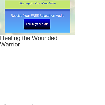
Healing the Wounded
Warrior