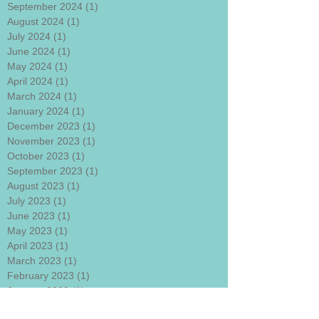
September 2024
(1)
1 post
August 2024
(1)
1 post
July 2024
(1)
1 post
June 2024
(1)
1 post
May 2024
(1)
1 post
April 2024
(1)
1 post
March 2024
(1)
1 post
January 2024
(1)
1 post
December 2023
(1)
1 post
November 2023
(1)
1 post
October 2023
(1)
1 post
September 2023
(1)
1 post
August 2023
(1)
1 post
July 2023
(1)
1 post
June 2023
(1)
1 post
May 2023
(1)
1 post
April 2023
(1)
1 post
March 2023
(1)
1 post
February 2023
(1)
1 post
January 2023
(1)
1 post
December 2022
(1)
1 post