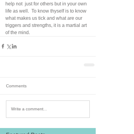
help not  just for others but in your own 
life as well.  To know thyself is to know 
what makes us tick and what are our 
triggers and strengths, it is a martial art 
of the mind.
Comments
Write a comment...