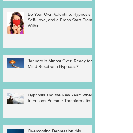
Be Your Own Valentine: Hypnosis,
Self-Love, and a Fresh Start From
Within
January is Almost Over, Ready for a
Mind Reset with Hypnosis?
Hypnosis and the New Year: Where
Intentions Become Transformation
Overcoming Depression this