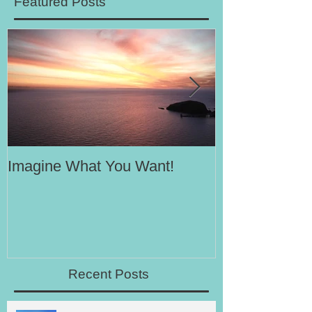
Featured Posts
Imagine What You Want!
Your Motivati
Success
Recent Posts