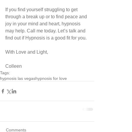
If you find yourself struggling to get 
through a break up or to find peace and 
joy in your mind and heart, hypnosis 
may help. Call me today. Let’s talk and 
find out if Hypnosis is a good fit for you.
With Love and Light,
Colleen
Tags:
hypnosis las vegas
hypnosis for love
Comments