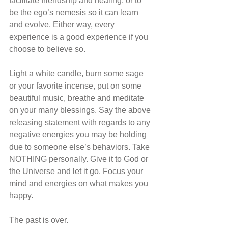
facilitate friendship and healing, or to 
be the ego’s nemesis so it can learn 
and evolve. Either way, every 
experience is a good experience if you 
choose to believe so.
Light a white candle, burn some sage 
or your favorite incense, put on some 
beautiful music, breathe and meditate 
on your many blessings. Say the above 
releasing statement with regards to any 
negative energies you may be holding 
due to someone else’s behaviors. Take 
NOTHING personally. Give it to God or 
the Universe and let it go. Focus your 
mind and energies on what makes you 
happy. 
The past is over.