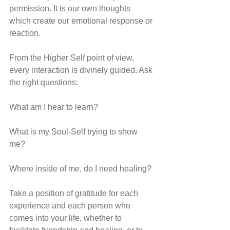
permission. It is our own thoughts 
which create our emotional response or 
reaction. 
From the Higher Self point of view, 
every interaction is divinely guided. Ask 
the right questions: 
What am I hear to learn?
What is my Soul-Self trying to show 
me?
Where inside of me, do I need healing?
Take a position of gratitude for each 
experience and each person who 
comes into your life, whether to 