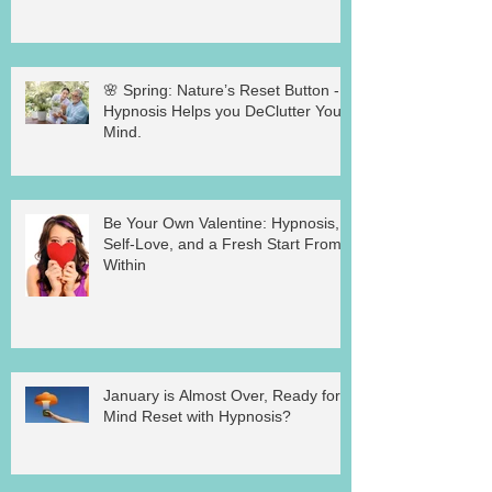
🌸 Spring: Nature’s Reset Button -
Hypnosis Helps you DeClutter Your
Mind.
Be Your Own Valentine: Hypnosis,
Self-Love, and a Fresh Start From
Within
January is Almost Over, Ready for a
Mind Reset with Hypnosis?