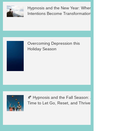
Hypnosis and the New Year: Where
Intentions Become Transformation
Overcoming Depression this
Holiday Season
🍂 Hypnosis and the Fall Season: A
Time to Let Go, Reset, and Thrive