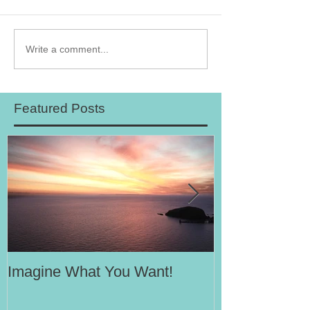
Write a comment...
Featured Posts
Imagine What You Want!
Your Motivati
Success