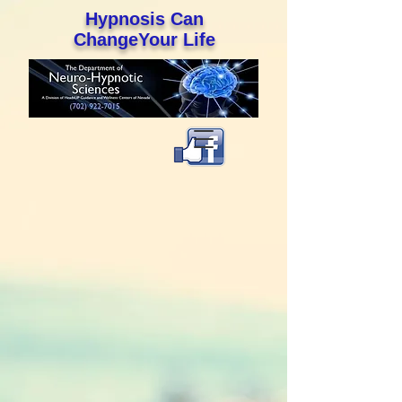
Hypnosis Can
ChangeYour Life