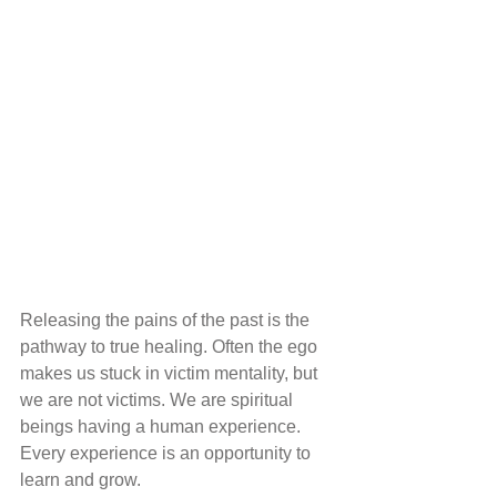
Releasing the pains of the past is the 
pathway to true healing. Often the ego 
makes us stuck in victim mentality, but 
we are not victims. We are spiritual 
beings having a human experience. 
Every experience is an opportunity to 
learn and grow.