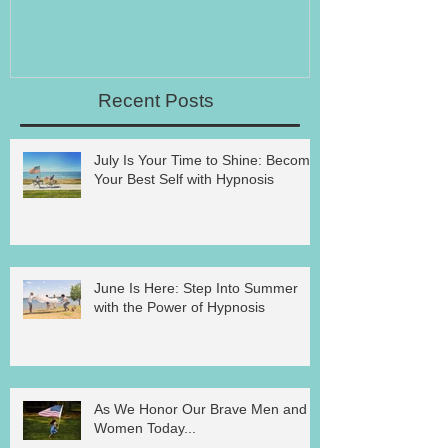
Recent Posts
July Is Your Time to Shine: Become
Your Best Self with Hypnosis
June Is Here: Step Into Summer
with the Power of Hypnosis
As We Honor Our Brave Men and
Women Today...