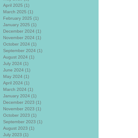
April 2025
(1)
1 post
March 2025
(1)
1 post
February 2025
(1)
1 post
January 2025
(1)
1 post
December 2024
(1)
1 post
November 2024
(1)
1 post
October 2024
(1)
1 post
September 2024
(1)
1 post
August 2024
(1)
1 post
July 2024
(1)
1 post
June 2024
(1)
1 post
May 2024
(1)
1 post
April 2024
(1)
1 post
March 2024
(1)
1 post
January 2024
(1)
1 post
December 2023
(1)
1 post
November 2023
(1)
1 post
October 2023
(1)
1 post
September 2023
(1)
1 post
August 2023
(1)
1 post
July 2023
(1)
1 post