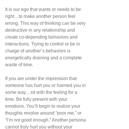
It is our ego that wants or needs to be 
right…to make another person feel 
wrong. This way of thinking can be very 
destructive in any relationship and 
create co-depending behaviors and 
interactions. Trying to control or be in 
charge of another’s behaviors is 
energetically draining and a complete 
waste of time.
If you are under the impression that 
someone has hurt you or harmed you in 
some way…sit with the feeling for a 
time. Be fully present with your 
emotions. You’ll begin to realize your 
thoughts revolve around “poor me,” or 
“I’m not good enough.” Another persona 
cannot truly hurt you without your 