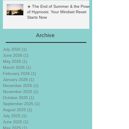
☀️ The End of Summer & the Power
of Hypnosis: Your Mindset Reset
Starts Now
Archive
July 2026
(1)
1 post
June 2026
(1)
1 post
May 2026
(1)
1 post
March 2026
(1)
1 post
February 2026
(1)
1 post
January 2026
(1)
1 post
December 2025
(1)
1 post
November 2025
(1)
1 post
October 2025
(1)
1 post
September 2025
(1)
1 post
August 2025
(1)
1 post
July 2025
(1)
1 post
June 2025
(1)
1 post
May 2025
(1)
1 post