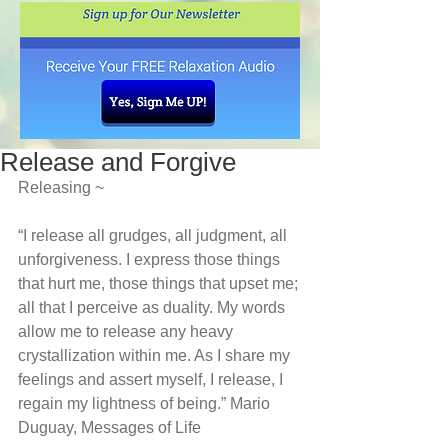
Release and Forgive
Releasing ~
“I release all grudges, all judgment, all 
unforgiveness. I express those things 
that hurt me, those things that upset me; 
all that I perceive as duality. My words 
allow me to release any heavy 
crystallization within me. As I share my 
feelings and assert myself, I release, I 
regain my lightness of being.” Mario 
Duguay, Messages of Life