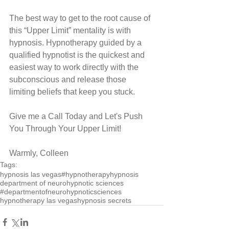
The best way to get to the root cause of 
this “Upper Limit” mentality is with 
hypnosis. Hypnotherapy guided by a 
qualified hypnotist is the quickest and 
easiest way to work directly with the 
subconscious and release those 
limiting beliefs that keep you stuck.
Give me a Call Today and Let's Push 
You Through Your Upper Limit!
Warmly, Colleen
Tags:
hypnosis las vegas
#hypnotherapy
hypnosis
department of neurohypnotic sciences
#departmentofneurohypnoticsciences
hypnotherapy las vegas
hypnosis secrets