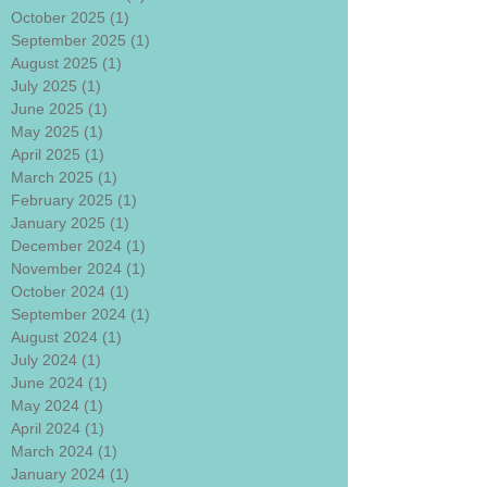
October 2025
(1)
1 post
September 2025
(1)
1 post
August 2025
(1)
1 post
July 2025
(1)
1 post
June 2025
(1)
1 post
May 2025
(1)
1 post
April 2025
(1)
1 post
March 2025
(1)
1 post
February 2025
(1)
1 post
January 2025
(1)
1 post
December 2024
(1)
1 post
November 2024
(1)
1 post
October 2024
(1)
1 post
September 2024
(1)
1 post
August 2024
(1)
1 post
July 2024
(1)
1 post
June 2024
(1)
1 post
May 2024
(1)
1 post
April 2024
(1)
1 post
March 2024
(1)
1 post
January 2024
(1)
1 post