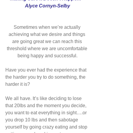
Alyce Cornyn-Selby
Sometimes when we’re actually 
achieving what we desire and things 
are going great we can reach this 
threshold where we are uncomfortable 
being happy and successful.
Have you ever had the experience that 
the harder you try to do something, the 
harder it is?
We all have. It’s like deciding to lose 
that 20lbs and the moment you decide, 
you want to eat everything in sight….or 
you drop 10 lbs and then sabotage 
yourself by going crazy eating and stop 