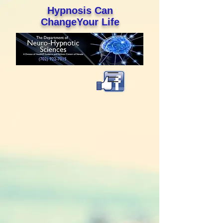
Hypnosis Can
ChangeYour Life