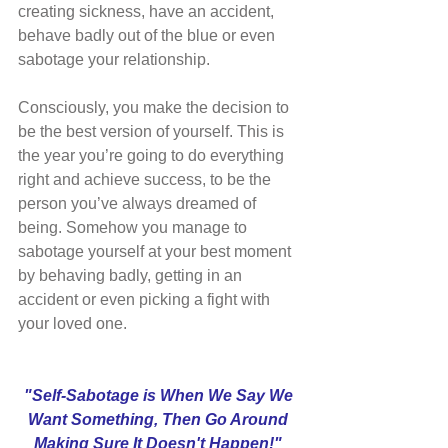
creating sickness, have an accident, 
behave badly out of the blue or even 
sabotage your relationship.
Consciously, you make the decision to 
be the best version of yourself. This is 
the year you’re going to do everything 
right and achieve success, to be the 
person you’ve always dreamed of 
being. Somehow you manage to 
sabotage yourself at your best moment 
by behaving badly, getting in an 
accident or even picking a fight with 
your loved one.
"Self-Sabotage is When We Say We 
Want Something, Then Go Around 
Making Sure It Doesn't Happen!" 