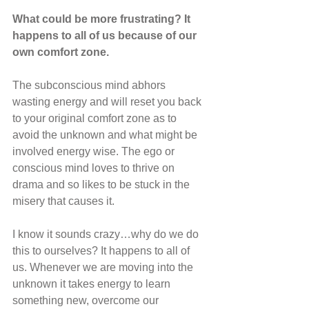
What could be more frustrating? It 
happens to all of us because of our 
own comfort zone.
The subconscious mind abhors 
wasting energy and will reset you back 
to your original comfort zone as to 
avoid the unknown and what might be 
involved energy wise. The ego or 
conscious mind loves to thrive on 
drama and so likes to be stuck in the 
misery that causes it.
I know it sounds crazy…why do we do 
this to ourselves? It happens to all of 
us. Whenever we are moving into the 
unknown it takes energy to learn 
something new, overcome our 