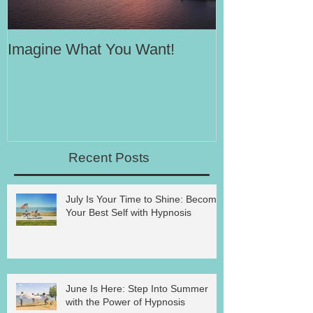
Imagine What You Want!
Your Motivati
Success
Recent Posts
July Is Your Time to Shine: Become
Your Best Self with Hypnosis
June Is Here: Step Into Summer
with the Power of Hypnosis