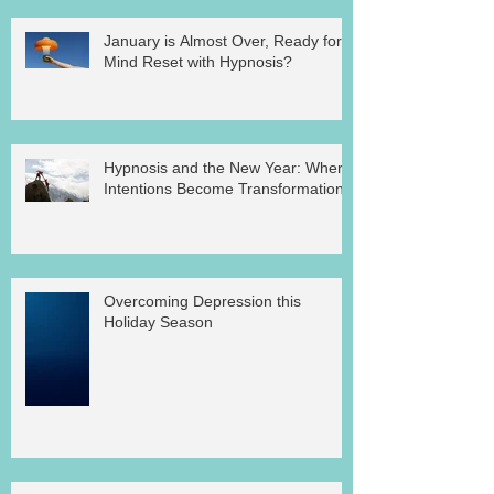
January is Almost Over, Ready for a
Mind Reset with Hypnosis?
Hypnosis and the New Year: Where
Intentions Become Transformation
Overcoming Depression this
Holiday Season