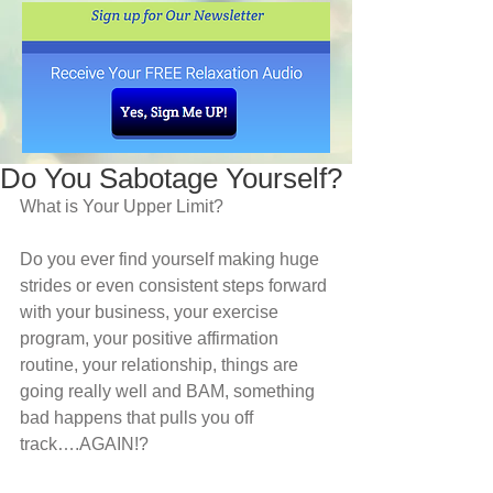
Do You Sabotage Yourself?
What is Your Upper Limit?
Do you ever find yourself making huge 
strides or even consistent steps forward 
with your business, your exercise 
program, your positive affirmation 
routine, your relationship, things are 
going really well and BAM, something 
bad happens that pulls you off 
track….AGAIN!? 