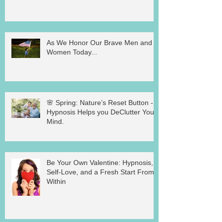
As We Honor Our Brave Men and
Women Today...
🌸 Spring: Nature’s Reset Button -
Hypnosis Helps you DeClutter Your
Mind.
Be Your Own Valentine: Hypnosis,
Self-Love, and a Fresh Start From
Within