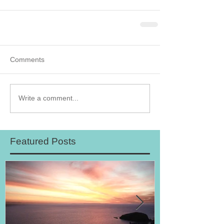
Comments
Write a comment...
Featured Posts