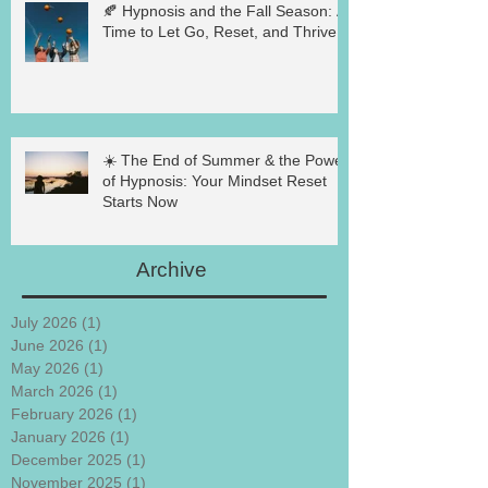
🍂 Hypnosis and the Fall Season: A
Time to Let Go, Reset, and Thrive
☀️ The End of Summer & the Power
of Hypnosis: Your Mindset Reset
Starts Now
Archive
July 2026
(1)
1 post
June 2026
(1)
1 post
May 2026
(1)
1 post
March 2026
(1)
1 post
February 2026
(1)
1 post
January 2026
(1)
1 post
December 2025
(1)
1 post
November 2025
(1)
1 post