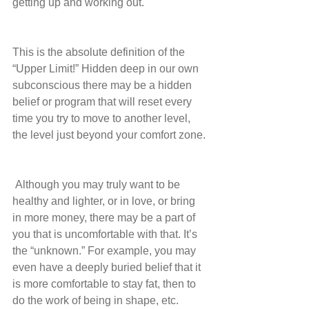
getting up and working out.
This is the absolute definition of the 
“Upper Limit!” Hidden deep in our own 
subconscious there may be a hidden 
belief or program that will reset every 
time you try to move to another level, 
the level just beyond your comfort zone.
 Although you may truly want to be 
healthy and lighter, or in love, or bring 
in more money, there may be a part of 
you that is uncomfortable with that. It’s 
the “unknown.” For example, you may 
even have a deeply buried belief that it 
is more comfortable to stay fat, then to 
do the work of being in shape, etc.