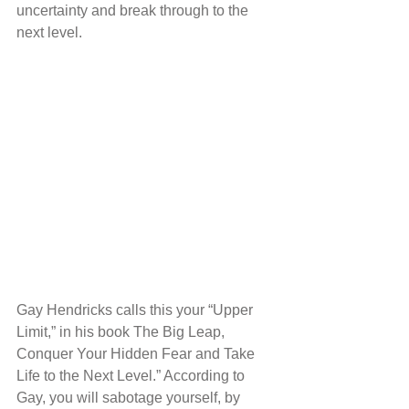
uncertainty and break through to the 
next level.
Gay Hendricks calls this your “Upper 
Limit,” in his book The Big Leap, 
Conquer Your Hidden Fear and Take 
Life to the Next Level.” According to 
Gay, you will sabotage yourself, by 