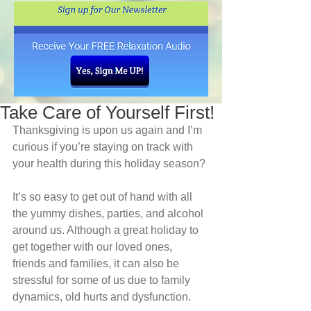
Take Care of Yourself First!
Thanksgiving is upon us again and I’m 
curious if you’re staying on track with 
your health during this holiday season?
It’s so easy to get out of hand with all 
the yummy dishes, parties, and alcohol 
around us. Although a great holiday to 
get together with our loved ones, 
friends and families, it can also be 
stressful for some of us due to family 
dynamics, old hurts and dysfunction.