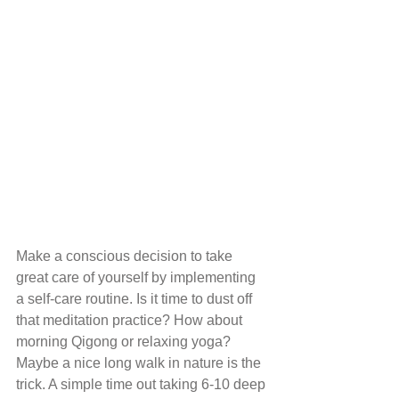
Make a conscious decision to take 
great care of yourself by implementing 
a self-care routine. Is it time to dust off 
that meditation practice? How about 
morning Qigong or relaxing yoga? 
Maybe a nice long walk in nature is the 
trick. A simple time out taking 6-10 deep 