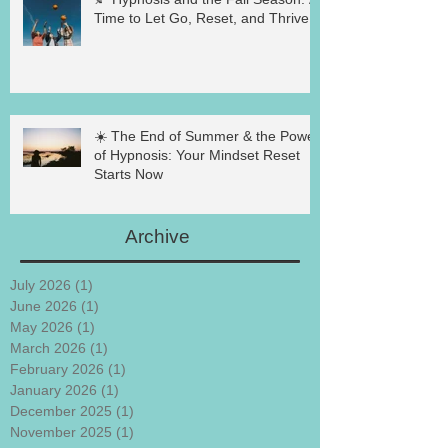
Time to Let Go, Reset, and Thrive
☀️ The End of Summer & the Power
of Hypnosis: Your Mindset Reset
Starts Now
Archive
July 2026
(1)
1 post
June 2026
(1)
1 post
May 2026
(1)
1 post
March 2026
(1)
1 post
February 2026
(1)
1 post
January 2026
(1)
1 post
December 2025
(1)
1 post
November 2025
(1)
1 post