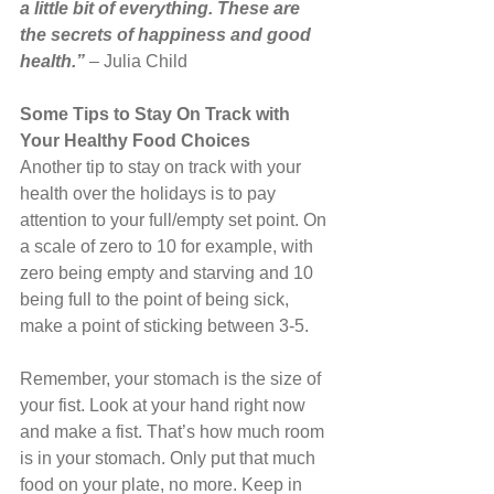
a little bit of everything. These are 
the secrets of happiness and good 
health.” 
– Julia Child
Some Tips to Stay On Track with 
Your Healthy Food Choices
Another tip to stay on track with your 
health over the holidays is to pay 
attention to your full/empty set point. On 
a scale of zero to 10 for example, with 
zero being empty and starving and 10 
being full to the point of being sick, 
make a point of sticking between 3-5.
Remember, your stomach is the size of 
your fist. Look at your hand right now 
and make a fist. That’s how much room 
is in your stomach. Only put that much 
food on your plate, no more. Keep in 