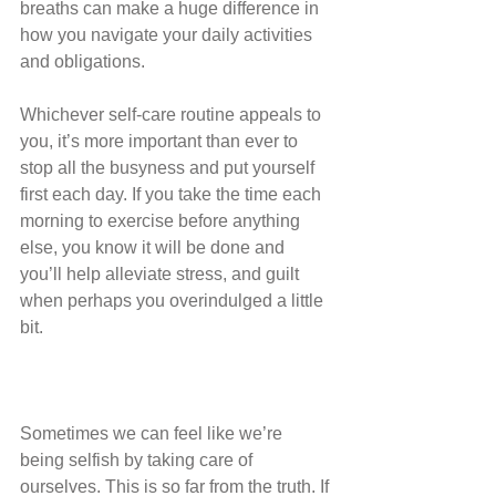
breaths can make a huge difference in 
how you navigate your daily activities 
and obligations.
Whichever self-care routine appeals to 
you, it’s more important than ever to 
stop all the busyness and put yourself 
first each day. If you take the time each 
morning to exercise before anything 
else, you know it will be done and 
you’ll help alleviate stress, and guilt 
when perhaps you overindulged a little 
bit.
Sometimes we can feel like we’re 
being selfish by taking care of 
ourselves. This is so far from the truth. If 