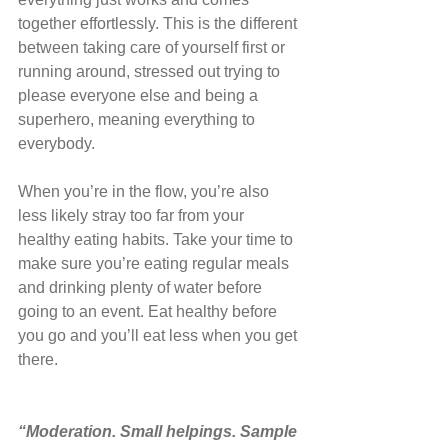
together effortlessly. This is the different 
between taking care of yourself first or 
running around, stressed out trying to 
please everyone else and being a 
superhero, meaning everything to 
everybody.
When you’re in the flow, you’re also 
less likely stray too far from your 
healthy eating habits. Take your time to 
make sure you’re eating regular meals 
and drinking plenty of water before 
going to an event. Eat healthy before 
you go and you’ll eat less when you get 
there.
“Moderation. Small helpings. Sample 