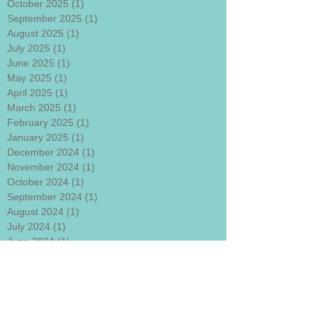
October 2025
(1)
1 post
September 2025
(1)
1 post
August 2025
(1)
1 post
July 2025
(1)
1 post
June 2025
(1)
1 post
May 2025
(1)
1 post
April 2025
(1)
1 post
March 2025
(1)
1 post
February 2025
(1)
1 post
January 2025
(1)
1 post
December 2024
(1)
1 post
November 2024
(1)
1 post
October 2024
(1)
1 post
September 2024
(1)
1 post
August 2024
(1)
1 post
July 2024
(1)
1 post
June 2024
(1)
1 post
May 2024
(1)
1 post
April 2024
(1)
1 post
March 2024
(1)
1 post
January 2024
(1)
1 post
December 2023
(1)
1 post