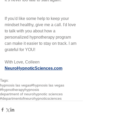
If you'd like some help to keep your 
mindset healthy, give me a call. I'd love 
to talk with you about how a 
personalized hypnotherapy program 
can make it easier to stay on track. I am 
grateful for YOU!
With Love, Colleen
NeuroHypnoticSciences.com
Tags:
hypnosis las vegas
#hypnosis las vegas
#hypnotherapy
hypnosis
department of neurohypnotic sciences
#departmentofneurohypnoticsciences