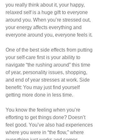
you really think about it, your happy, 
relaxed self is a huge gift to everyone 
around you. When you’re stressed out, 
your energy affects everything and 
everyone around you, everyone feels it.
One of the best side effects from putting 
your self-care first is your ability to 
navigate “the rushing around” this time 
of year, personality issues, shopping, 
and end of year stresses at work. Side 
benefit: You may just find yourself 
getting more done in less time.
You know the feeling when you’re 
efforting to get things done? Doesn’t 
feel good. You’ve also had experiences 
where you were in “the flow,” where 
everything just works and comes 