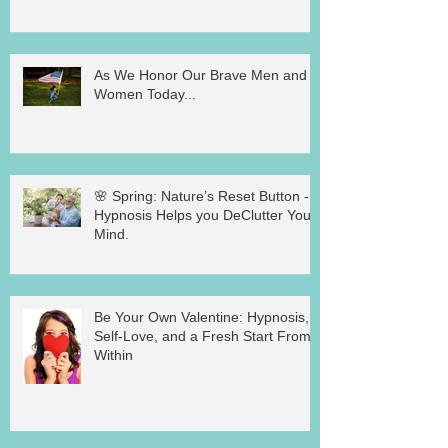
As We Honor Our Brave Men and
Women Today...
🌸 Spring: Nature’s Reset Button -
Hypnosis Helps you DeClutter Your
Mind.
Be Your Own Valentine: Hypnosis,
Self-Love, and a Fresh Start From
Within