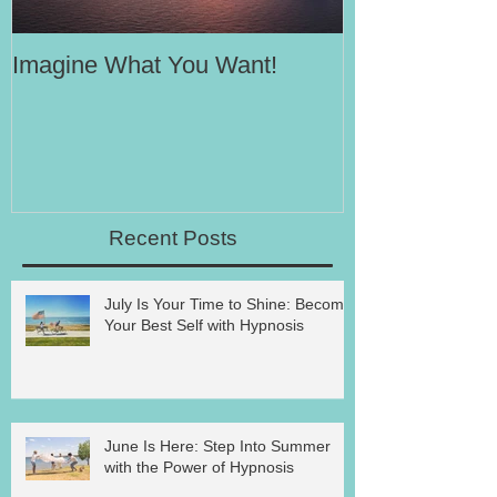
Imagine What You Want!
Your Motivati
Success
Recent Posts
July Is Your Time to Shine: Become
Your Best Self with Hypnosis
June Is Here: Step Into Summer
with the Power of Hypnosis