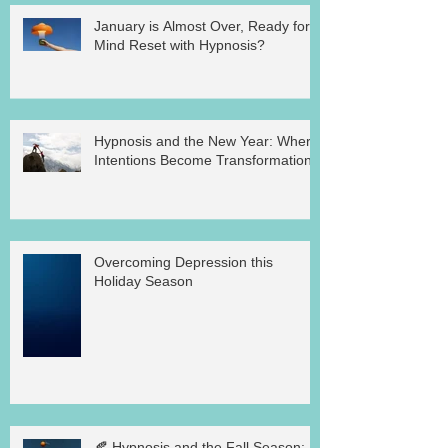
January is Almost Over, Ready for a
Mind Reset with Hypnosis?
Hypnosis and the New Year: Where
Intentions Become Transformation
Overcoming Depression this
Holiday Season
🍂 Hypnosis and the Fall Season: A