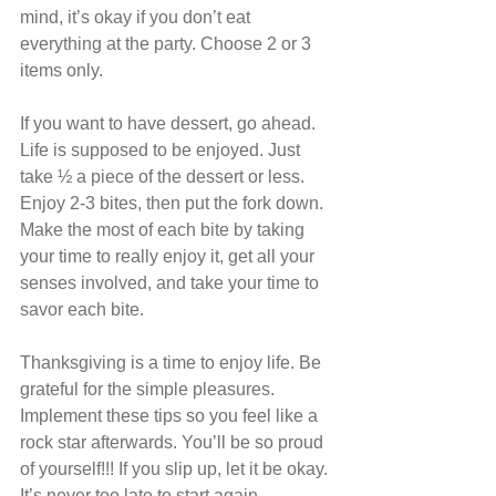
mind, it’s okay if you don’t eat 
everything at the party. Choose 2 or 3 
items only.
If you want to have dessert, go ahead. 
Life is supposed to be enjoyed. Just 
take ½ a piece of the dessert or less. 
Enjoy 2-3 bites, then put the fork down. 
Make the most of each bite by taking 
your time to really enjoy it, get all your 
senses involved, and take your time to 
savor each bite.
Thanksgiving is a time to enjoy life. Be 
grateful for the simple pleasures. 
Implement these tips so you feel like a 
rock star afterwards. You’ll be so proud 
of yourself!!! If you slip up, let it be okay. 
It’s never too late to start again.