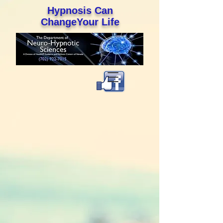
Hypnosis Can
ChangeYour Life