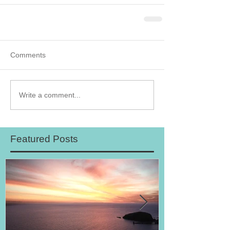
Comments
Write a comment...
Featured Posts